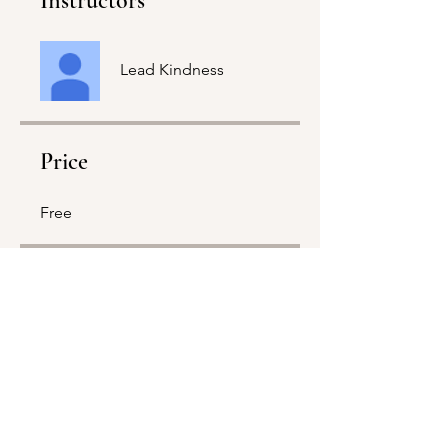
Instructors
Lead Kindness
Price
Free
Share
Join