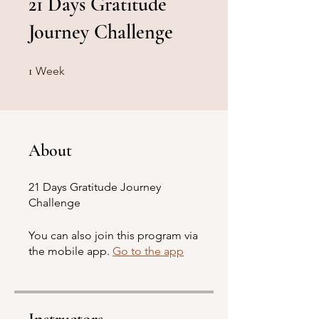
21 Days Gratitude
Journey Challenge
1 Week
1
Week
About
21 Days Gratitude Journey
Challenge
You can also join this program via
the mobile app.
Go to the app