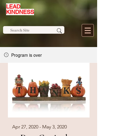
LEAD
KINDNESS
Program is over
Apr 27, 2020 - May 3, 2020