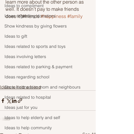
learn more about the other person as 
Ideas to compliment
well. It doesn’t pay to make friends 
Ideas regarding donations
does it?#friends 
#happiness
#family
Show kindness by giving flowers
Ideas to gift
Ideas related to sports and toys
Ideas involving letters
Ideas related to parking & payment
Ideas regarding school
Show kindness to mom and neighbours
Ideas to help a friend
Ideas related to hospital
Ideas just for you
Ideas to help elderly and self
Ideas to help community