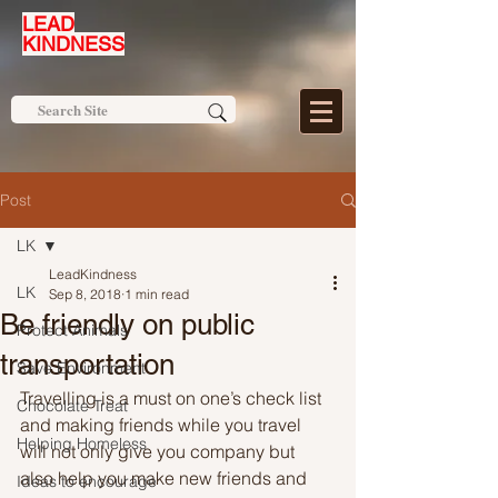
LEAD
KINDNESS
Post
LK
LeadKindness
LK
Sep 8, 2018
1 min read
Be friendly on public
Protect Animals
transportation
Save Environment
Travelling is a must on one’s check list 
Chocolate Treat
and making friends while you travel 
Helping Homeless
will not only give you company but 
also help you make new friends and 
Ideas to encourage