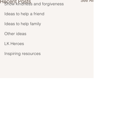
See All
Recent Posts
Show kindness and forgiveness
Ideas to help a friend
Ideas to help family
Other ideas
LK Heroes
Inspiring resources
Comments