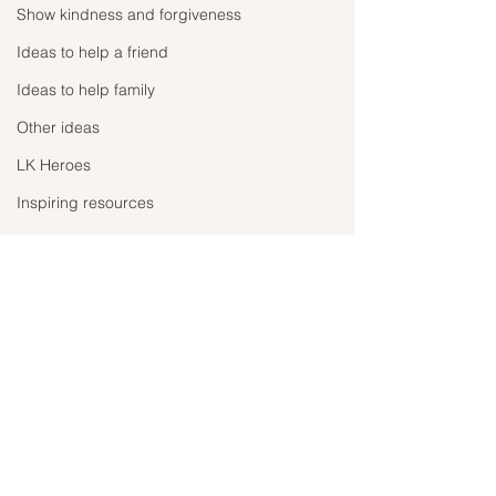
Show kindness and forgiveness
Ideas to help a friend
Ideas to help family
Other ideas
LK Heroes
Inspiring resources
Adopt don’t shop!
Take the time to
your life!
Ever since there has been
In the midst of all t
news that animals can have
Comments
negativity, this p
the coronavirus, people have
shown us all how t
been leaving their pets out
can change in just
onto the streets to fend...
Write a comment...
months. The larger 