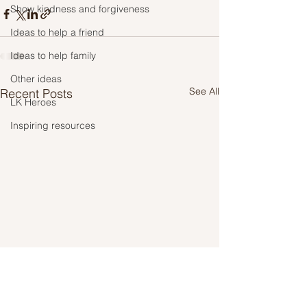
Show kindness and forgiveness
Ideas to help a friend
Ideas to help family
Other ideas
See All
Recent Posts
LK Heroes
Inspiring resources