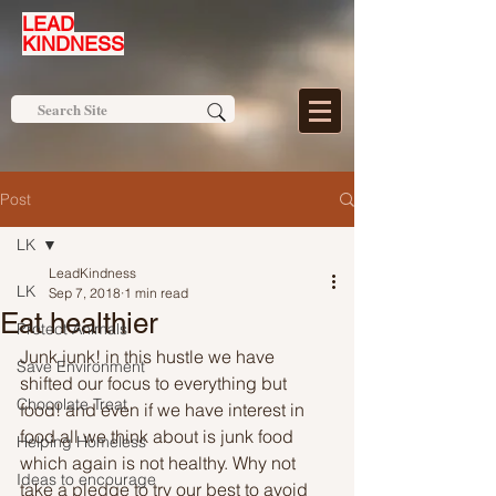
LEAD
KINDNESS
Post
LK
LeadKindness
LK
Sep 7, 2018
1 min read
Eat healthier
Protect Animals
Junk junk! in this hustle we have 
Save Environment
shifted our focus to everything but 
Chocolate Treat
food! and even if we have interest in 
food all we think about is junk food 
Helping Homeless
which again is not healthy. Why not 
Ideas to encourage
take a pledge to try our best to avoid 