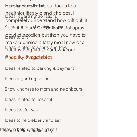
junk food and shift our focus to a 
Ideas to compliment
healthier lifestyle and choices. I 
Ideas regarding donations
completely understand how difficult it 
Show kindness by giving flowers
is to shift our choices from that spicy 
bowl of noodles but then you have to 
Ideas to gift
make a choice a tasty meal now or a 
Ideas related to sports and toys
healthy long life tomorrow.#care 
#healthy
#vegetables
Ideas involving letters
Ideas related to parking & payment
Ideas regarding school
Show kindness to mom and neighbours
Ideas related to hospital
Ideas just for you
Ideas to help elderly and self
Ideas to help elderly and self
Ideas to help community