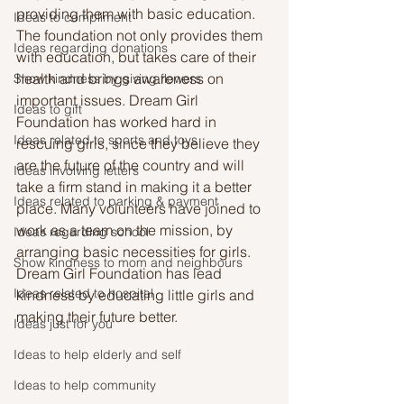
providing them with basic education. 
Ideas to compliment
The foundation not only provides them 
Ideas regarding donations
with education, but takes care of their 
health and brings awareness on 
Show kindness by giving flowers
important issues. Dream Girl 
Ideas to gift
Foundation has worked hard in 
Ideas related to sports and toys
rescuing girls, since they believe they 
are the future of the country and will 
Ideas involving letters
take a firm stand in making it a better 
Ideas related to parking & payment
place. Many volunteers have joined to 
work as a team on the mission, by 
Ideas regarding school
arranging basic necessities for girls. 
Show kindness to mom and neighbours
Dream Girl Foundation has lead 
Ideas related to hospital
kindness by educating little girls and 
making their future better.
Ideas just for you
Ideas to help elderly and self
Ideas to help community