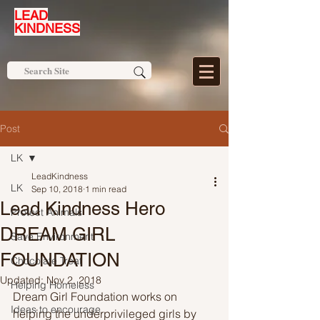
LEAD
KINDNESS
Post
LK
LeadKindness
LK
Sep 10, 2018
1 min read
Lead Kindness Hero
Protect Animals
DREAM GIRL
Save Environment
FOUNDATION
Chocolate Treat
Updated:
Nov 2, 2018
Helping Homeless
Dream Girl Foundation works on 
Ideas to encourage
helping the underprivileged girls by 