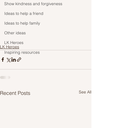
Show kindness and forgiveness
Ideas to help a friend
Ideas to help family
Other ideas
LK Heroes
LK Heroes
Inspiring resources
See All
Recent Posts