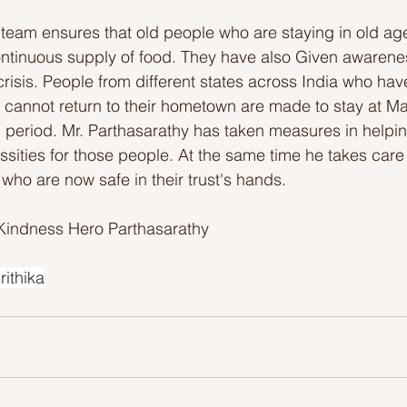
is team ensures that old people who are staying in old a
ontinuous supply of food. They have also Given awarene
 crisis. People from different states across India who ha
cannot return to their hometown are made to stay at Mar
 period. Mr. Parthasarathy has taken measures in helpin
sities for those people. At the same time he takes care 
who are now safe in their trust's hands. 
Kindness Hero Parthasarathy 
rithika