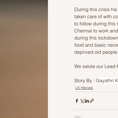
During this crisis h
taken care of with c
to follow during this
Chennai to work and 
during this lockdown
food and basic neces
deprived old people 
We salute our Lead 
Story By : 
Gayathri K
LK Heroes