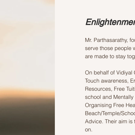
Enlightenmen
Mr. Parthasarathy, f
serve those people w
are made to stay toge
On behalf of Vidiyal
Touch awareness, Er
Resources, Free Tui
school and Mentally
Organising Free Hea
Beach/Temple/School
Advice. Their aim is 
on.