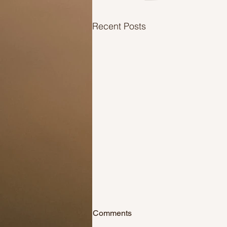
Recent Posts
Comments