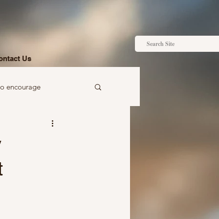
ontact Us
to encourage
 to gift
y
t
Ideas just for you