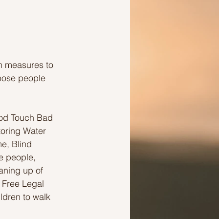
en measures to 
hose people 
ood Touch Bad 
oring Water 
e, Blind 
e people, 
aning up of 
 Free Legal 
ildren to walk 