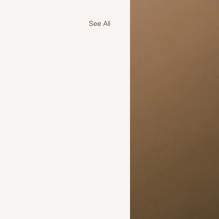
See All
iration For many: Akhila B
tory over adversity