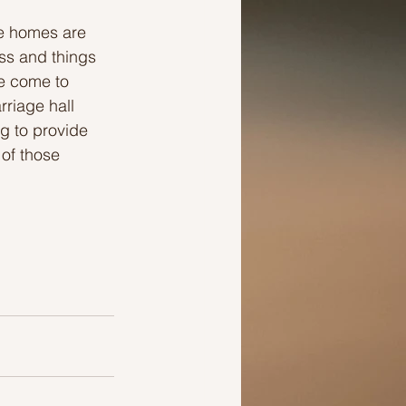
ge homes are 
ss and things 
ve come to 
riage hall 
g to provide 
of those 