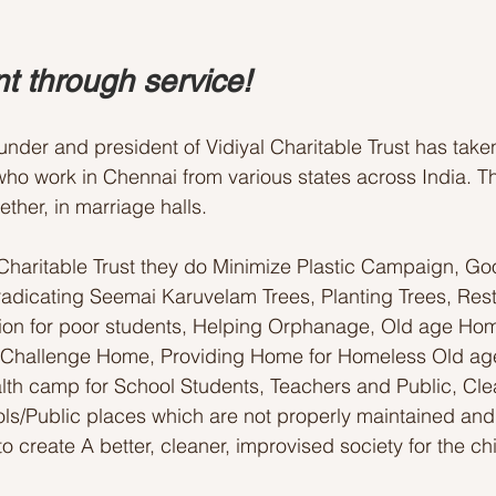
t through service! 
ounder and president of Vidiyal Charitable Trust has tak
ho work in Chennai from various states across India. T
ther, in marriage halls. 
 Charitable Trust they do Minimize Plastic Campaign, G
adicating Seemai Karuvelam Trees, Planting Trees, Rest
tion for poor students, Helping Orphanage, Old age Hom
 Challenge Home, Providing Home for Homeless Old ag
lth camp for School Students, Teachers and Public, Cle
s/Public places which are not properly maintained and
to create A better, cleaner, improvised society for the ch