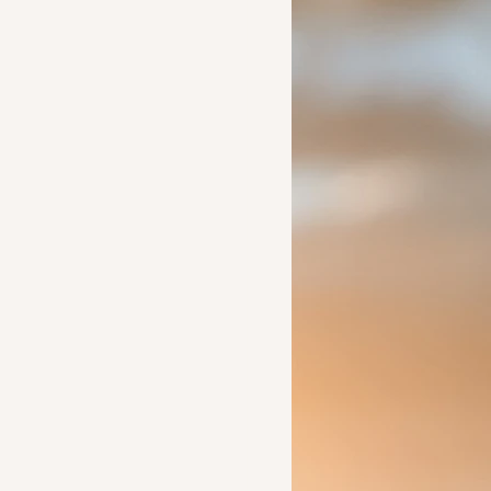
Ideas to help a friend