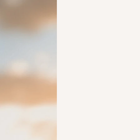
Ideas to help elderly and self
Ideas to help family
Other i