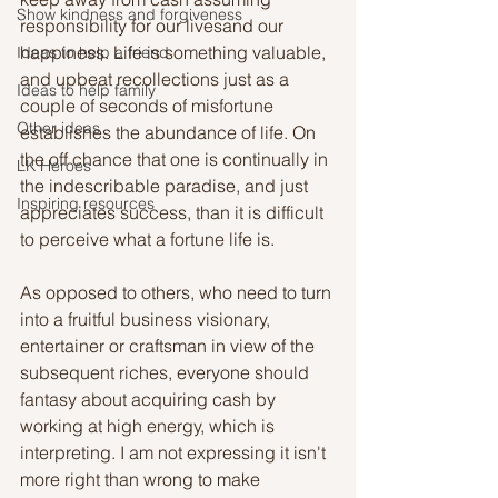
Show kindness and forgiveness
responsibility for our livesand our 
happiness. Life is something valuable, 
Ideas to help a friend
and upbeat recollections just as a 
Ideas to help family
couple of seconds of misfortune 
Other ideas
establishes the abundance of life. On 
the off chance that one is continually in 
LK Heroes
the indescribable paradise, and just 
Inspiring resources
appreciates success, than it is difficult 
to perceive what a fortune life is. 
As opposed to others, who need to turn 
into a fruitful business visionary, 
entertainer or craftsman in view of the 
subsequent riches, everyone should 
fantasy about acquiring cash by 
working at high energy, which is 
interpreting. I am not expressing it isn't 
more right than wrong to make 