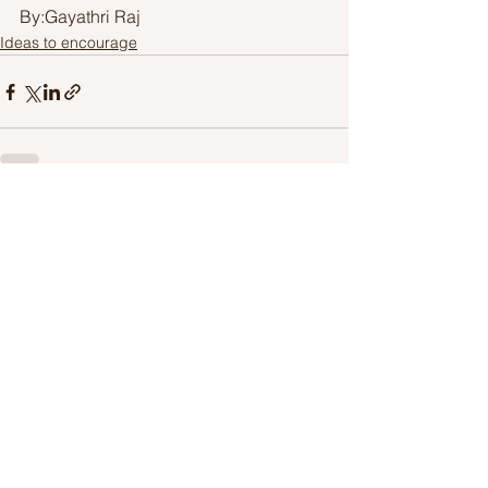
By:Gayathri Raj
Ideas to encourage
See All
Recent Posts