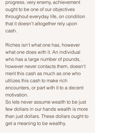
progress, very enemy, achievement 
ought to be one of our objectives 
throughout everyday life, on condition 
that it doesn't altogether rely upon 
cash.
Riches isn't what one has, however 
what one does with it. An individual 
who has a large number of pounds, 
however never contacts them, doesn't 
merit this cash as much as one who 
utilizes this cash to make rich 
encounters, or part with it to a decent 
motivation.
So lets never assume wealth to be just 
few dollars in our hands wealth is more 
than just dollars. These dollars ought to 
get a meaning to be wealthy.