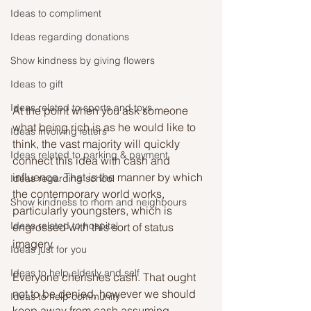
Ideas to compliment
Ideas regarding donations
Show kindness by giving flowers
Ideas to gift
Ideas related to sports and toys
At the point when you ask someone 
what being rich is as he would like to 
Ideas involving letters
think, the vast majority will quickly 
Ideas related to parking & payment
connect this idea with cash and 
influence. That is the manner by which 
Ideas regarding school
the contemporary world works, 
Show kindness to mom and neighbours
particularly youngsters, which is 
Ideas related to hospital
engrossed with this sort of status 
imagery. 
Ideas just for you
Ideas to help elderly and self
Everyone cherishes cash. That ought 
not to be denied, however we should 
Ideas to help community
keep away from cash assuming 