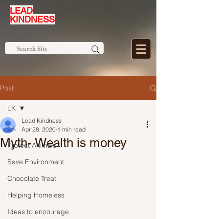
LEAD
KINDNESS
Post
LK
Lead Kindness
LK
Apr 28, 2020
1 min read
Myth- Wealth is money
Protect Animals
Save Environment
Chocolate Treat
Helping Homeless
Ideas to encourage