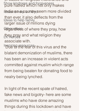
Show kindness and forgiveness
pure hatred which not only makes 
India as a country seem more divided 
Ideas to help a friend
than ever, it also deflects from the 
Ideas to help family
larger issue of millions dying 
Other ideas
regardless of where they pray, how 
they pray and what religion they 
LK Heroes
associate with. 
Inspiring resources
 Due to the fear of this virus and the 
blatant demonization of muslims, there 
has been an increase in violent acts 
committed against muslim which range 
from being beaten for donating food to 
nealry being lynched. 
In light of the recent spate of hatred, 
fake news and bigotry- here are some 
muslims who have done amazing 
things during this lockdown and have 