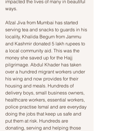
impacted the lives of many in beautiful 
ways. 
Afzal Jiva from Mumbai has started 
serving tea and snacks to guards in his 
locality, Khalida Begum from Jammu 
and Kashmir donated 5 lakh rupees to 
a local community aid. This was the 
money she saved up for the Hajj 
pilgrimage. Abdul Khader has taken 
over a hundred migrant workers under 
his wing and now provides for their 
housing and meals. Hundreds of 
delivery boys, small business owners, 
healthcare workers, essential workers, 
police practise Ismal and are everyday 
doing the jobs that keep us safe and 
put them at risk. Hundreds are 
donating, serving and helping those 