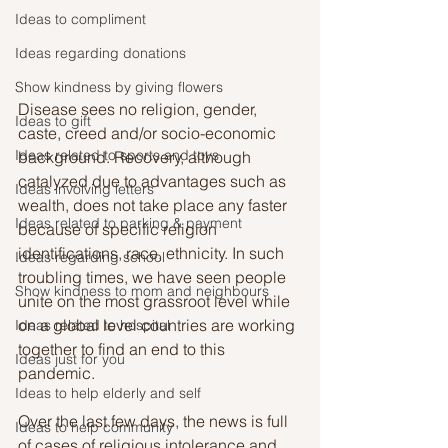
Ideas to compliment
Ideas regarding donations
Show kindness by giving flowers
Disease sees no religion, gender, 
Ideas to gift
caste, creed and/or socio-economic 
Ideas related to sports and toys
background. Recovery, although 
catalyzed due to advantages such as 
Ideas involving letters
wealth, does not take place any faster 
Ideas related to parking & payment
because of specific religion 
identifications, race, ethnicity. In such 
Ideas regarding school
troubling times, we have seen people 
Show kindness to mom and neighbours
unite on the most grassroot level while 
on a global level countries are working 
Ideas related to hospital
together to find an end to this 
Ideas just for you
pandemic. 
Ideas to help elderly and self
Over the last few days, the news is full 
Ideas to help community
of cases of religious intolerance and 