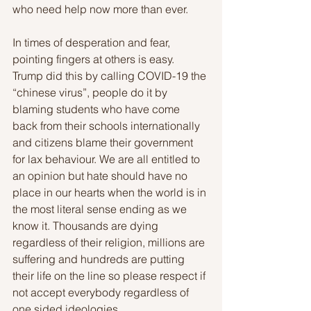
who need help now more than ever. 
In times of desperation and fear, 
pointing fingers at others is easy. 
Trump did this by calling COVID-19 the 
“chinese virus”, people do it by 
blaming students who have come 
back from their schools internationally 
and citizens blame their government 
for lax behaviour. We are all entitled to 
an opinion but hate should have no 
place in our hearts when the world is in 
the most literal sense ending as we 
know it. Thousands are dying 
regardless of their religion, millions are 
suffering and hundreds are putting 
their life on the line so please respect if 
not accept everybody regardless of 
one sided ideologies.