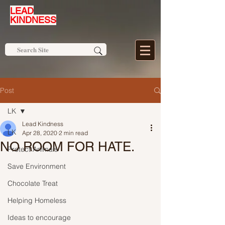
LEAD
KINDNESS
Post
LK
Lead Kindness
LK
Apr 28, 2020
2 min read
NO ROOM FOR HATE.
Protect Animals
Save Environment
Chocolate Treat
Helping Homeless
Ideas to encourage