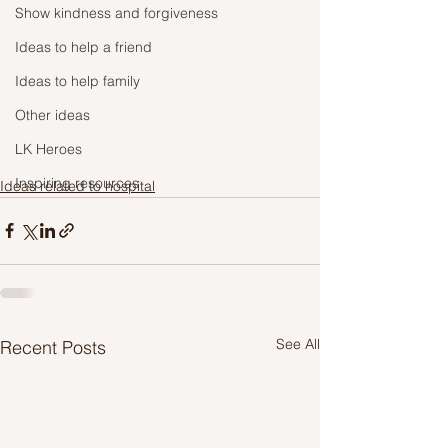
Show kindness and forgiveness
Ideas to help a friend
Ideas to help family
Other ideas
LK Heroes
Inspiring resources
Ideas related to hospital
See All
Recent Posts