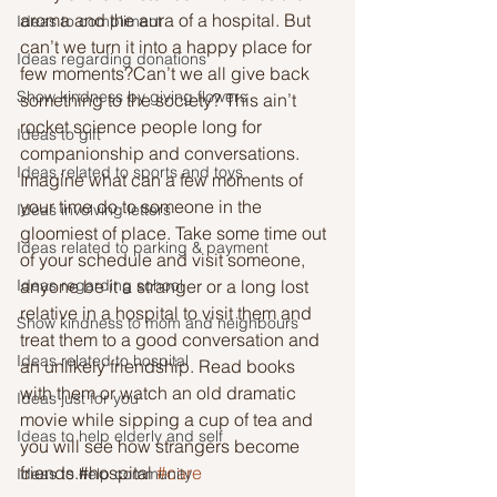
aroma and the aura of a hospital. But 
Ideas to compliment
can’t we turn it into a happy place for 
Ideas regarding donations
few moments?Can’t we all give back 
Show kindness by giving flowers
something to the society? This ain’t 
rocket science people long for 
Ideas to gift
companionship and conversations. 
Ideas related to sports and toys
Imagine what can a few moments of 
your time do to someone in the 
Ideas involving letters
gloomiest of place. Take some time out 
Ideas related to parking & payment
of your schedule and visit someone, 
Ideas regarding school
anyone be it a stranger or a long lost 
relative in a hospital to visit them and 
Show kindness to mom and neighbours
treat them to a good conversation and 
Ideas related to hospital
an unlikely friendship. Read books 
with them or watch an old dramatic 
Ideas just for you
movie while sipping a cup of tea and 
Ideas to help elderly and self
you will see how strangers become 
friends.#hospital 
#care
Ideas to help community