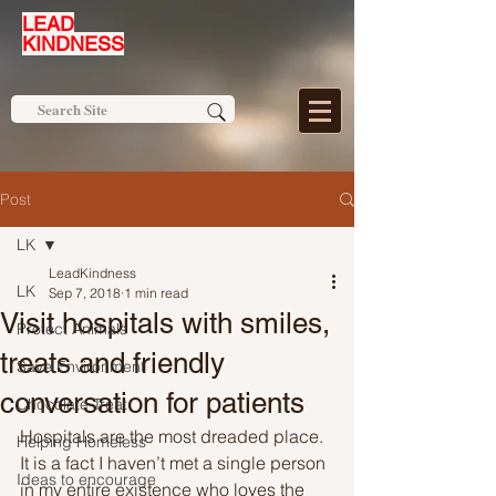
LEAD
KINDNESS
Post
LK
LeadKindness
LK
Sep 7, 2018
1 min read
Visit hospitals with smiles,
Protect Animals
treats and friendly
Save Environment
conversation for patients
Chocolate Treat
Hospitals are the most dreaded place. 
Helping Homeless
It is a fact I haven’t met a single person 
Ideas to encourage
in my entire existence who loves the 