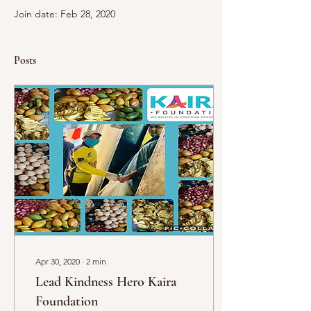
Join date: Feb 28, 2020
Posts
Apr 30, 2020
∙
2
min
Lead Kindness Hero Kaira
Foundation