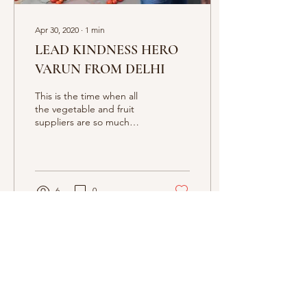
Apr 30, 2020
∙
1
min
LEAD KINDNESS HERO
VARUN FROM DELHI
This is the time when all
the vegetable and fruit
suppliers are so much
pressurised. But we have a
great example of kindness
Varun from De
6
0
Apr 30, 2020
∙
1
min
Lead Kindness Hero Khora