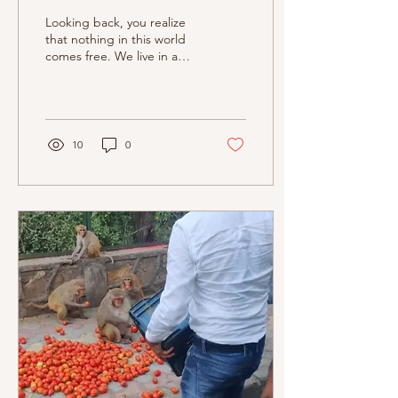
Looking back, you realize
that nothing in this world
comes free. We live in a
world where every gesture
has a double meaning and
every selfl
10
0