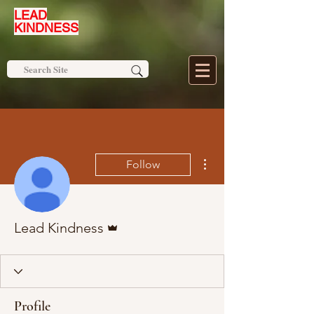
LEAD
KINDNESS
More actions
Follow
Admin
Lead Kindness
Profile