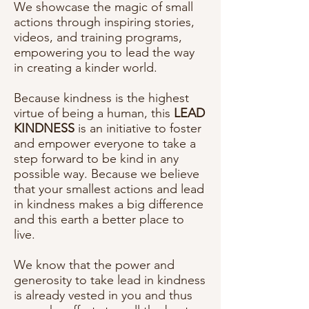
We showcase the magic of small
actions through inspiring stories,
videos, and training programs,
empowering you to lead the way
in creating a kinder world.
Because kindness is the highest
virtue of being a human, this
LEAD
KINDNESS
is an initiative to foster
and empower everyone to take a
step forward to be kind in any
possible way. Because we believe
that your smallest actions and lead
in kindness makes a big difference
and this earth a better place to
live.
We know that the power and
generosity to take lead in kindness
is already vested in you and thus