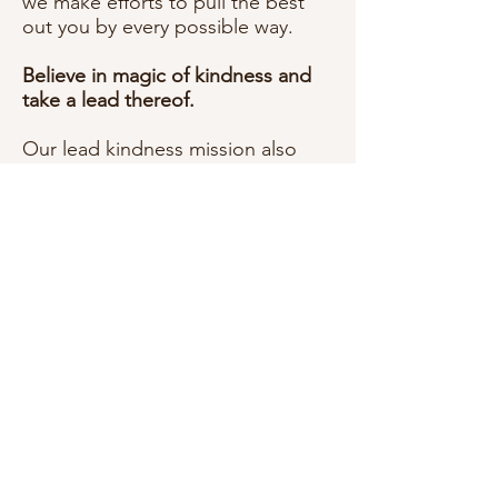
we make efforts to pull the best
out you by every possible way.
Believe in magic of kindness and
take a lead thereof.
Our lead kindness mission also
includes other resources —Lead
kindness ideas, Lead Kindness
Heros, Lead Kindness quotes,
Lead kindness videos and Lead
kindness stories.
Lead Kindness at School
Lead Kindness at Home
Lead Kindness at Work
Lead Kindness at Community
Everywhere, lead kindness