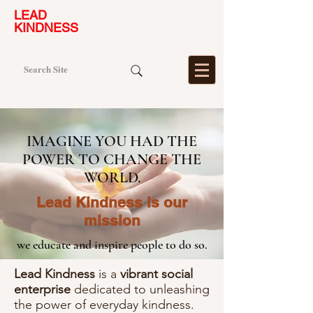
LEAD
KINDNESS
IMAGINE YOU HAD THE
POWER TO CHANGE THE
WORLD.
​Lead Kindness is our
mission
we educate and insp
ire people to do so.
Lead Kindness
is a
vibrant social
enterprise
dedicated to unleashing
the power of everyday kindness.