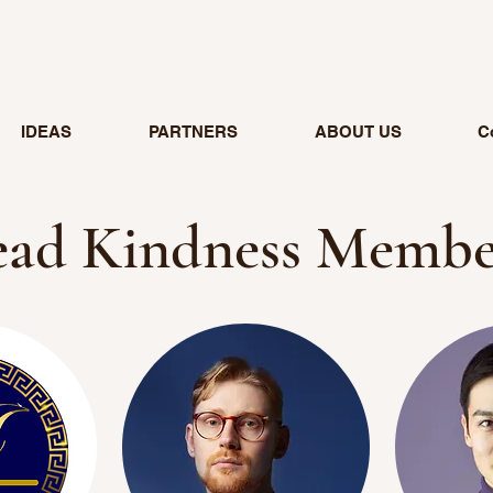
IDEAS
PARTNERS
ABOUT US
C
ead Kindness Membe