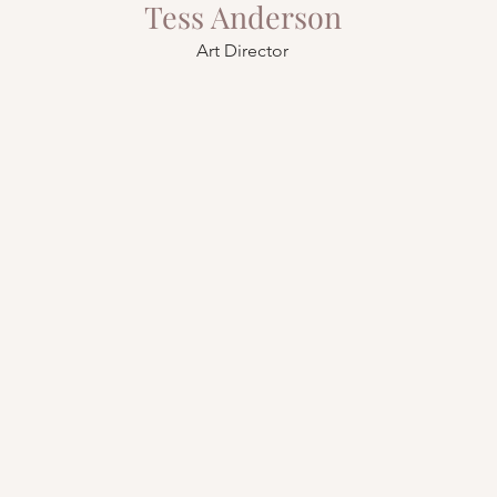
Tess Anderson
Art Director