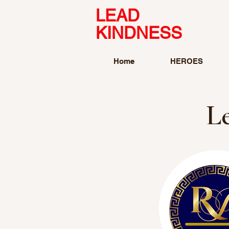
LEAD
KINDNESS
Home
HEROES
L