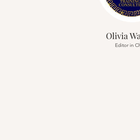
Olivia W
Editor in C