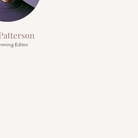
Patterson
mming Editor