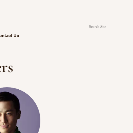
ontact Us
rs