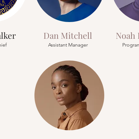
alker
Dan Mitchell
Noah 
hief
Assistant Manager
Progra