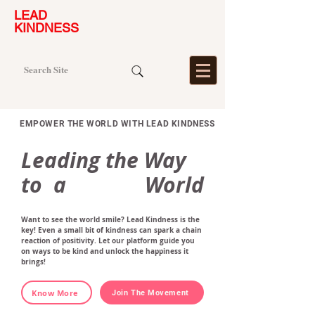
LEAD
KINDNESS
EMPOWER THE WORLD WITH LEAD KINDNESS
Leading the Way
to a World
Want to see the world smile? Lead Kindness is the
key! Even a small bit of kindness can spark a chain
reaction of positivity. Let our platform guide you
on ways to be kind and unlock the happiness it
brings!
Know More
Join The Movement