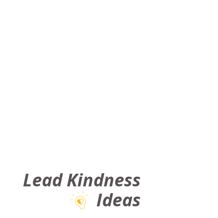
Lead Kindness
Ideas