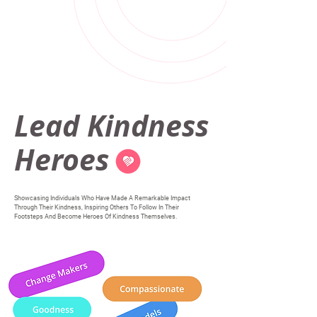
Lead Kindness
Heroes
Showcasing Individuals Who Have Made A Remarkable Impact
Through Their Kindness, Inspiring Others To Follow In Their
Footsteps And Become Heroes Of Kindness Themselves.