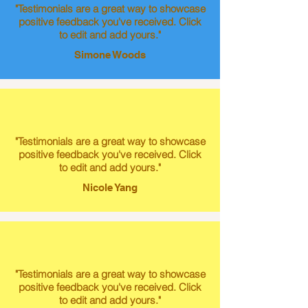
"Testimonials are a great way to showcase
positive feedback you've received. Click
to edit and add yours."
Simone Woods
"Testimonials are a great way to showcase
positive feedback you've received. Click
to edit and add yours."
Nicole Yang
"Testimonials are a great way to showcase
positive feedback you've received. Click
to edit and add yours."