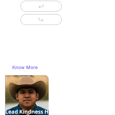
Lead Kindness Hero
Shravan From Delhi
A FRIEND IN NEED IS A FRIEND IN NEED "A
Friend In Need Is A Friend in Deed"....
Know More
Lead Kindness Hero "Our