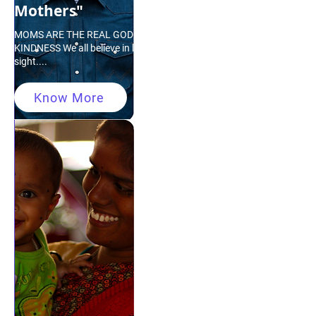
Mothers"
MOMS ARE THE REAL GODDESS OF
KINDNESS We all believe in love at first
sight....
Know More