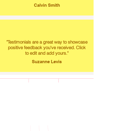
Calvin Smith
"Testimonials are a great way to showcase
positive feedback you've received. Click
to edit and add yours."
Suzanne Levis