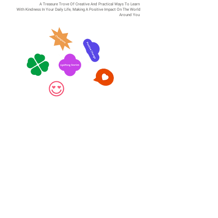
A Treasure Trove Of Creative And Practical Ways To Learn
With Kindness In Your Daily Life, Making A Positive Impact On The World
Around You
Salute those who've
stepped up!
Essential Workers Are Taking On For The
Team And Putting Themselves And Their
Families At