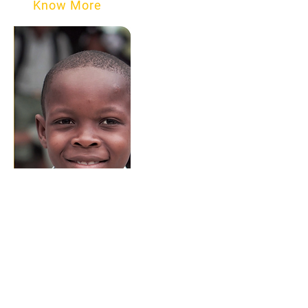
Know More