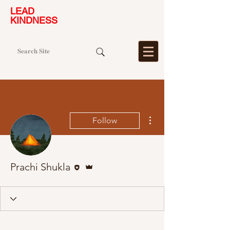
LEAD
KINDNESS
More actions
Follow
Editor
Admin
Prachi Shukla