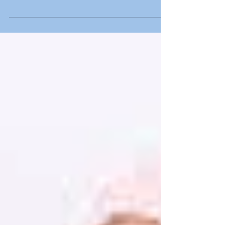
homeless shelter
Toying happiness One of the best memories
we have of childhood is playing with toys or
getting a new toy as a prize for being a
good...