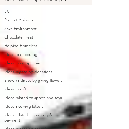
LK
Protect Animals
Save Environment
Chocolate Treat
Helping Homeless
Ideas to encourage
Ideas to compliment
Ideas regarding donations
Show kindness by giving flowers
Ideas to gift
Ideas related to sports and toys
Ideas involving letters
Ideas related to parking &
payment
Ideas regarding school