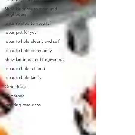
Show kindness to mom and
neighbours
Ideas related to hospital
Ideas just for you
Ideas to help elderly and self
Ideas to help community
Show kindness and forgiveness
Ideas to help a friend
Ideas to help family
Other ideas
LK Heroes
Inspiring resources