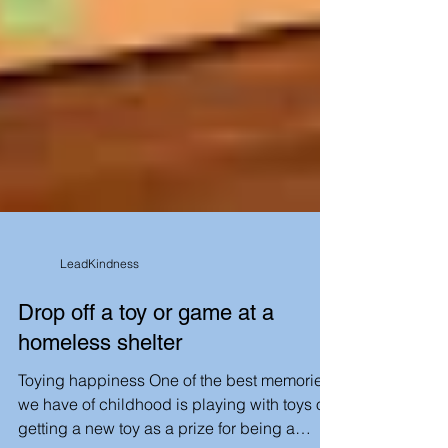
LeadKindness
Drop off a toy or game at a