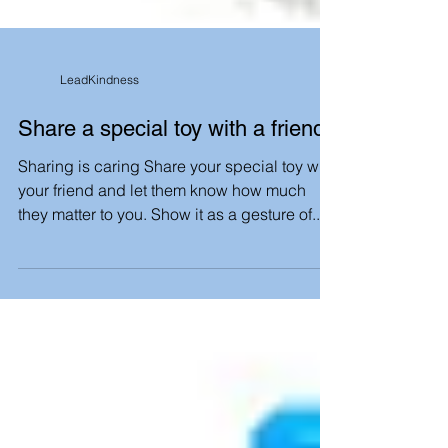
LeadKindness
Share a special toy with a friend
Sharing is caring Share your special toy with
your friend and let them know how much
they matter to you. Show it as a gesture of...