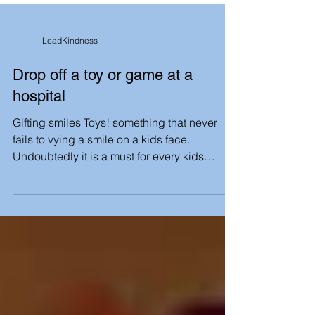
LeadKindness
Drop off a toy or game at a
hospital
Gifting smiles Toys! something that never
fails to vying a smile on a kids face.
Undoubtedly it is a must for every kids
childhood. Let...