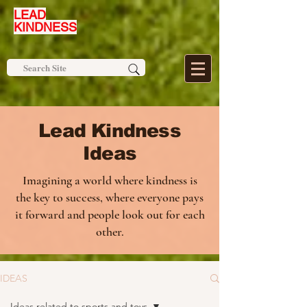
LEAD
KINDNESS
Lead Kindness
Ideas
Imagining a world where kindness is
the key to success, where everyone pays
it forward and people look out for each
other.
IDEAS
Ideas related to sports and toys