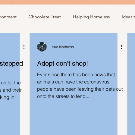
ironment
Chocolate Treat
Helping Homeless
Ideas 
egarding donations
Show kindness by giving flowers
Ideas
Lead kindness
 stepped
Adopt don’t shop!
Ideas involving letters
Ideas related to parking & payment
Ever since there has been news that
animals can have the coronavirus,
on for the
people have been leaving their pets out
 kindness to mom and neighbours
Ideas related to hospital
 and their
onto the streets to fend...
rking in
Ideas to help community
Show kindness and forgiveness