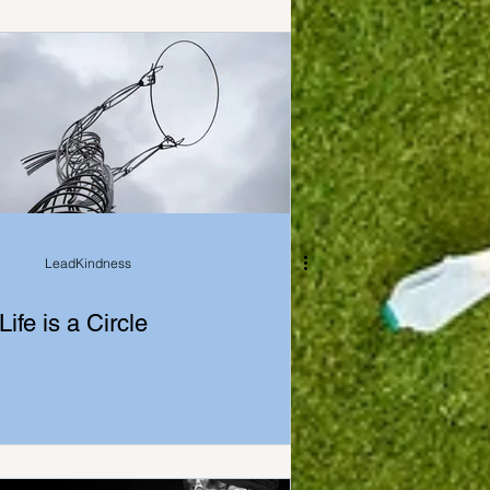
LeadKindness
Life is a Circle