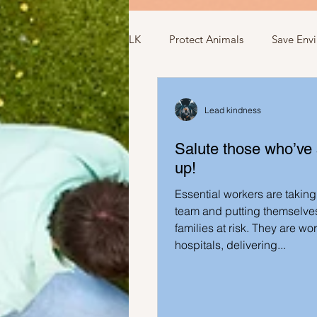
LK
Protect Animals
Save Env
Ideas to compliment
Ideas r
Lead kindness
Salute those who’ve
Ideas related to sports and toys
up!
Essential workers are taking 
Ideas regarding school
Show
team and putting themselves
families at risk. They are wo
hospitals, delivering...
Ideas to help elderly and self