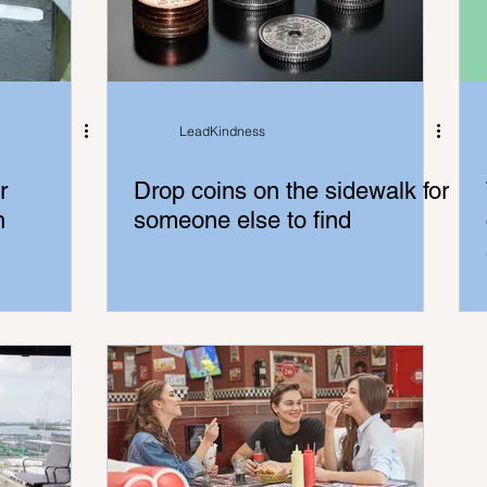
LeadKindness
r
Drop coins on the sidewalk for
n
someone else to find