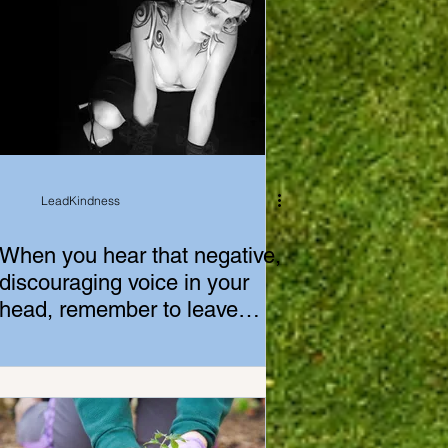
LeadKindness
When you hear that negative,
discouraging voice in your
head, remember to leave
yourself alone