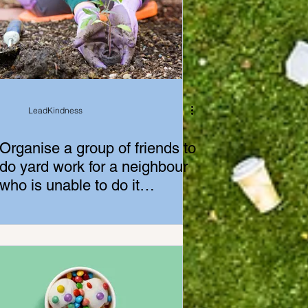
LeadKindness
Organise a group of friends to
do yard work for a neighbour
who is unable to do it
themselves