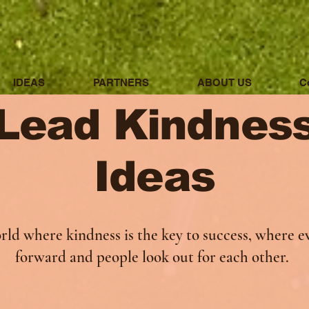
IDEAS
PARTNERS
ABOUT US
C
Lead Kindnes
Ideas
rld where kindness is the key to success, where e
forward and people look out for each other.