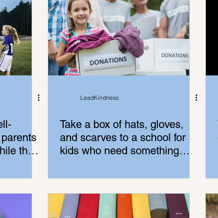
LeadKindness
ll-
Take a box of hats, gloves,
 parents
and scarves to a school for
ile the
kids who need something
warm