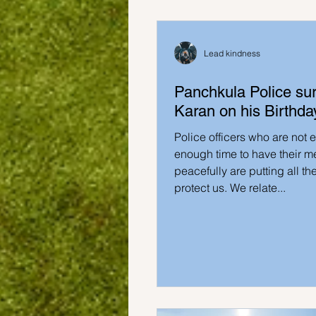
Lead kindness
Panchkula Police sur
Karan on his Birthday
Police officers who are not 
enough time to have their m
peacefully are putting all thei
protect us. We relate...