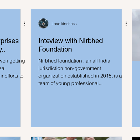
Lead kindness
prises
Inteview with Nirbhed
..
Foundation
even getting
Nirbhed foundation , an all India
eal
jurisdiction non-government
r efforts to
organization established in 2015, is a
team of young professional...