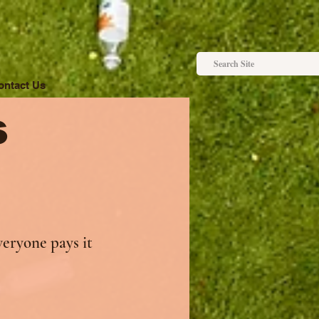
ontact Us
s
veryone pays it