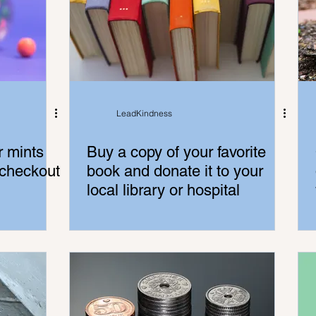
LeadKindness
r mints
Buy a copy of your favorite
 checkout
book and donate it to your
local library or hospital