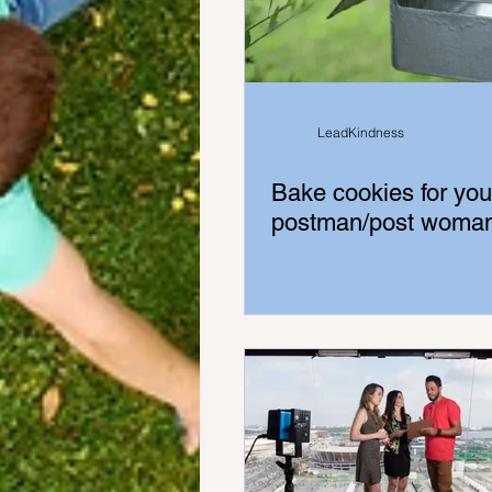
LeadKindness
Bake cookies for you
postman/post woma