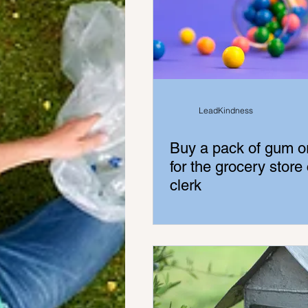
LeadKindness
Buy a pack of gum o
for the grocery store
clerk