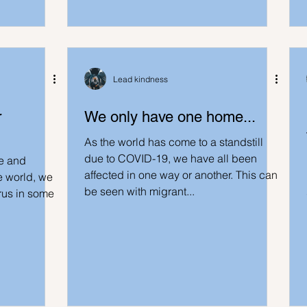
deas
LK Heroes
Inspiring resources
Lead kindness
r
We only have one home...
As the world has come to a standstill
due to COVID-19, we have all been
e and
affected in one way or another. This can
e world, we
be seen with migrant...
irus in some