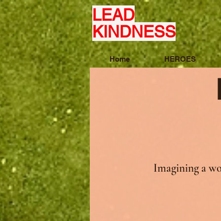
LEAD
KINDNESS
Home
HEROES
Imagining a wo