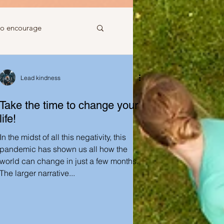
to encourage
 to gift
Lead kindness
Take the time to change your
life!
In the midst of all this negativity, this
Ideas just for you
pandemic has shown us all how the
world can change in just a few months.
The larger narrative...
Ideas to help a friend