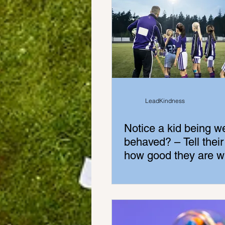
LeadKindness
Notice a kid being we
behaved? – Tell their
how good they are wh
kid is standing