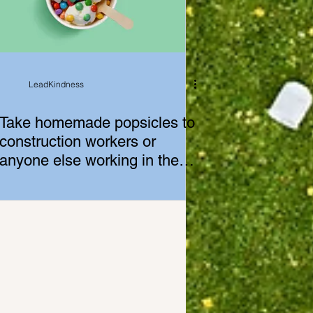
LeadKindness
Take homemade popsicles to
construction workers or
anyone else working in the
heat