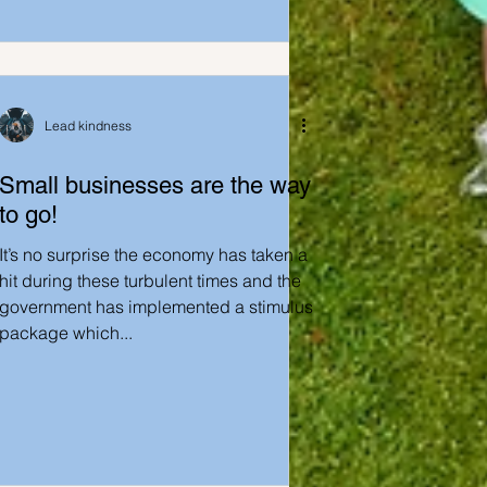
Lead kindness
Small businesses are the way
to go!
It’s no surprise the economy has taken a
hit during these turbulent times and the
government has implemented a stimulus
package which...