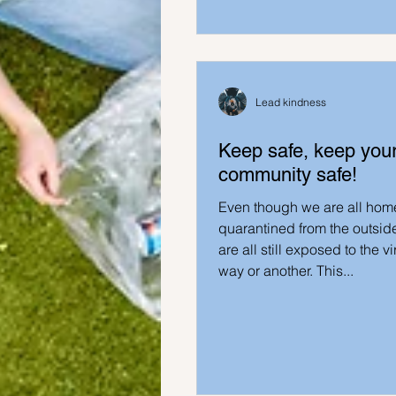
Ideas to help family
Other i
Lead kindness
Keep safe, keep you
community safe!
Even though we are all hom
quarantined from the outsid
are all still exposed to the v
way or another. This...