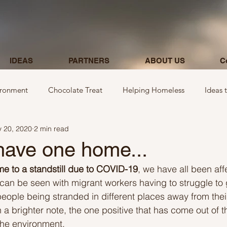
IDEAS
PARTNERS
ABOUT US
C
ironment
Chocolate Treat
Helping Homeless
Ideas 
 20, 2020
2 min read
egarding donations
Show kindness by giving flowers
Ideas
have one home...
e to a standstill due to COVID-19
, we have all been aff
Ideas involving letters
Ideas related to parking & payment
 can be seen with migrant workers having to struggle to
people being stranded in different places away from thei
 brighter note, the one positive that has come out of thi
 kindness to mom and neighbours
Ideas related to hospital
the environment.