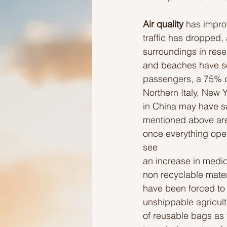
Air quality 
has improv
Ideas to help elderly and self
traffic has dropped,
surroundings in rese
and beaches have see
Ideas to help family
Other i
passengers, a 75% d
Northern Italy, New 
in China may have sa
mentioned above are f
once everything open
see
an increase in medic
non recyclable materi
have been forced to 
unshippable agricultu
of reusable bags as t