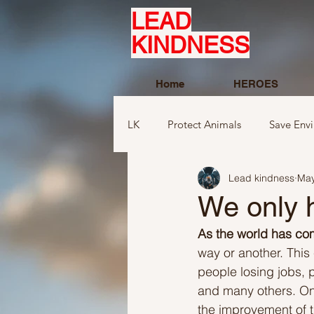
LEAD
KINDNESS
Home
HEROES
LK
Protect Animals
Save Env
Lead kindness
May
Ideas to compliment
Ideas r
We only 
As the world has com
Ideas related to sports and toys
way or another. This
people losing jobs, 
and many others. On a
Ideas regarding school
Show
the improvement of 