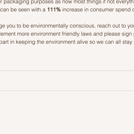
or packaging purposes as now most things if not everyth
 can be seen with a 
111%
 increase in consumer spend
rge you to be environmentally conscious, reach out to y
ement more environment friendly laws and please sign pe
art in keeping the environment alive so we can all stay 