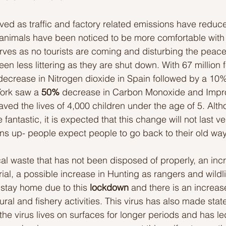
ed as traffic and factory related emissions have reduced
Ideas to help community
Show kindness and forgiveness
 animals have been noticed to be more comfortable with 
rves as no tourists are coming and disturbing the peace 
n less littering as they are shut down. With 67 million f
deas
LK Heroes
Inspiring resources
ecrease in Nitrogen dioxide in Spain followed by a 10%
York saw a
 50%
 decrease in Carbon Monoxide and Improv
ved the lives of 4,000 children under the age of 5. Alth
antastic, it is expected that this change will not last ve
s up- people expect people to go back to their old way
al waste that has not been disposed of properly, an incr
al, a possible increase in Hunting as rangers and wildlif
stay home due to this 
lockdown 
and there is an increase
ral and fishery activities. This virus has also made stat
he virus lives on surfaces for longer periods and has led 