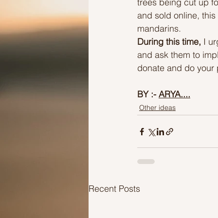
trees being cut up f
and sold online, this
mandarins.
During this time,
 I u
and ask them to impl
donate and do your p
BY :- 
ARYA....
Other ideas
Recent Posts