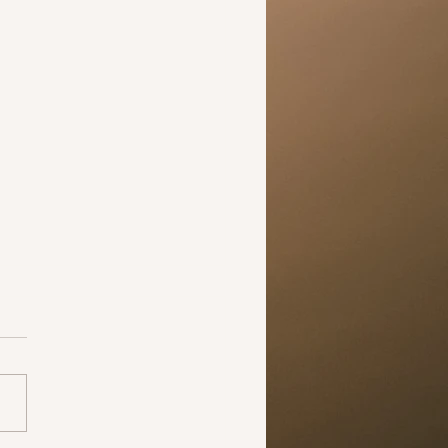
 the time to change your
 midst of all this negativity,
pandemic has shown us all
he world can change in just
 months. The larger