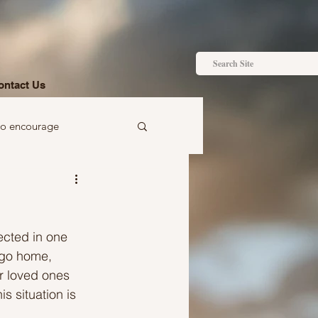
ontact Us
to encourage
 to gift
ected in one 
 go home, 
r loved ones 
s situation is 
Ideas just for you