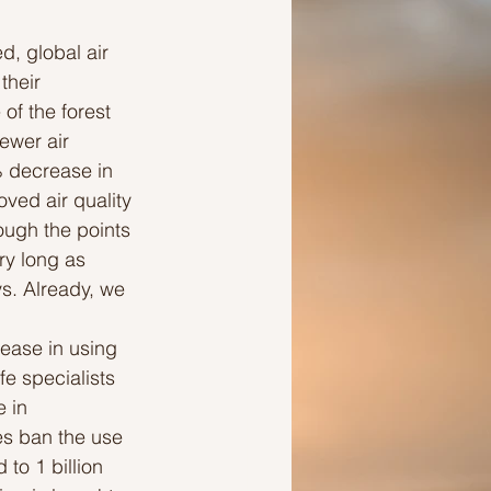
, global air 
Ideas to help a friend
their 
of the forest 
ewer air 
 decrease in 
ed air quality 
ough the points 
ry long as 
s. Already, we 
ease in using 
e specialists 
 in 
es ban the use 
to 1 billion 