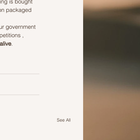
ing is bought 
 on packaged 
our government 
titions , 
alive
.
See All