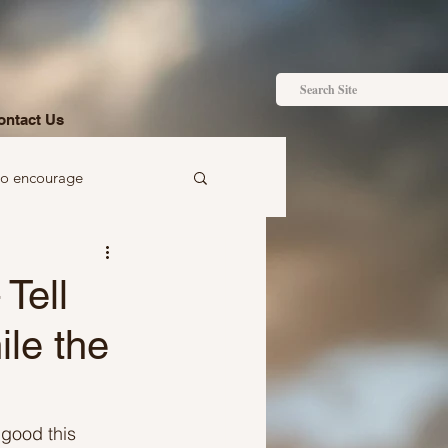
ontact Us
to encourage
 to gift
Tell
ile the
Ideas just for you
 good this 