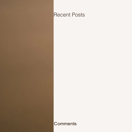
Recent Posts
Salute those who’ve stepped
Comments
up!