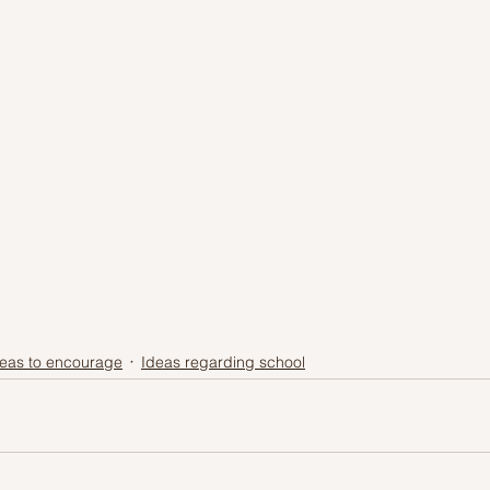
eas to encourage
Ideas regarding school