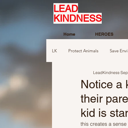
LEAD
KINDNESS
Home
HEROES
LK
Protect Animals
Save Env
LeadKindness
Sep
Ideas to compliment
Ideas r
Notice a 
their par
Ideas related to sports and toys
kid is st
Ideas regarding school
Show
this creates a sense