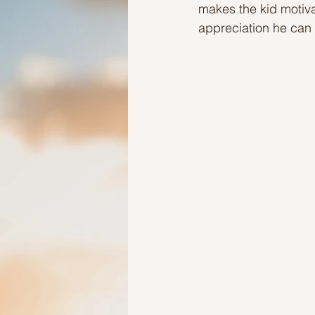
makes the kid motiva
appreciation he can
Ideas to help elderly and self
Ideas to help family
Other i