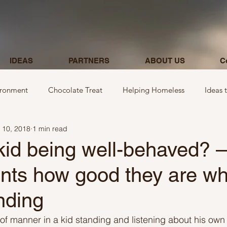
IDEAS
PARTNERS
ABOUT US
C
ironment
Chocolate Treat
Helping Homeless
Ideas 
 10, 2018
1 min read
egarding donations
Show kindness by giving flowers
Ideas
kid being well-behaved? – 
ents how good they are wh
Ideas involving letters
Ideas related to parking & payment
anding
 kindness to mom and neighbours
Ideas related to hospital
 of manner in a kid standing and listening about his own