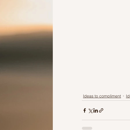
Ideas to compliment
Id