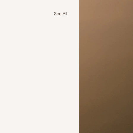
See All
 the time to change your