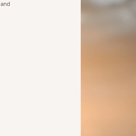
 and 
Ideas to help a friend