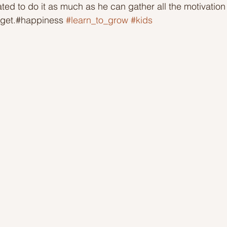
ted to do it as much as he can gather all the motivation
 get.#happiness 
#learn_to_grow
#kids
Ideas to help community
Show kindness and forgiveness
deas
LK Heroes
Inspiring resources