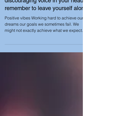
When you hear that negative,
discouraging voice in your head,
remember to leave yourself alone
Positive vibes Working hard to achieve our
dreams our goals we sometimes fail. We
might not exactly achieve what we expected
to , but...