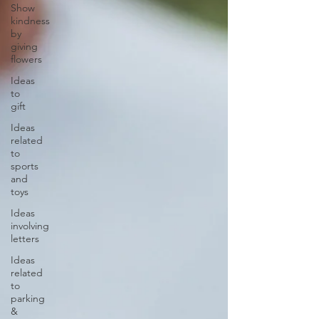
Show
kindness
by
giving
flowers
Ideas
to
gift
Ideas
related
to
sports
and
toys
Ideas
involving
letters
Ideas
related
to
parking
&