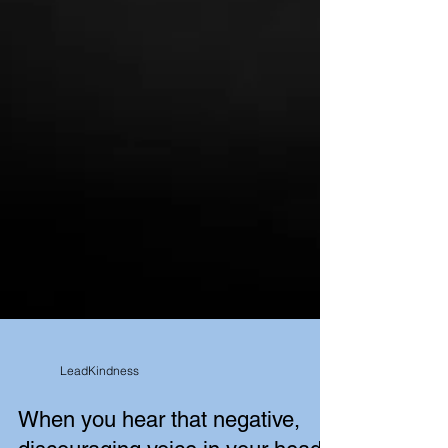
LeadKindness