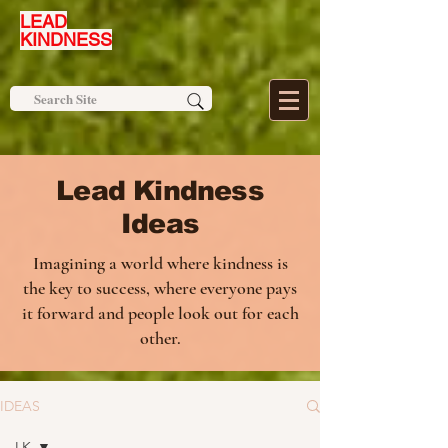
LEAD
KINDNESS
Lead Kindness
Ideas
Imagining a world where kindness is
the key to success, where everyone pays
it forward and people look out for each
other.
IDEAS
LK