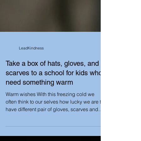
LeadKindness
Take a box of hats, gloves, and
scarves to a school for kids who
need something warm
Warm wishes With this freezing cold we
often think to our selves how lucky we are to
have different pair of gloves, scarves and
socks to...