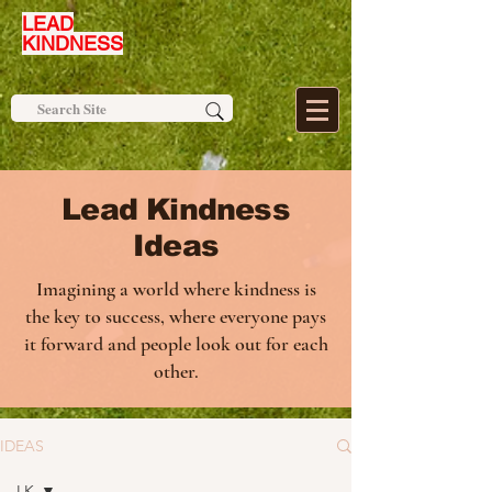
LEAD
KINDNESS
Lead Kindness
Ideas
Imagining a world where kindness is
the key to success, where everyone pays
it forward and people look out for each
other.
IDEAS
LK