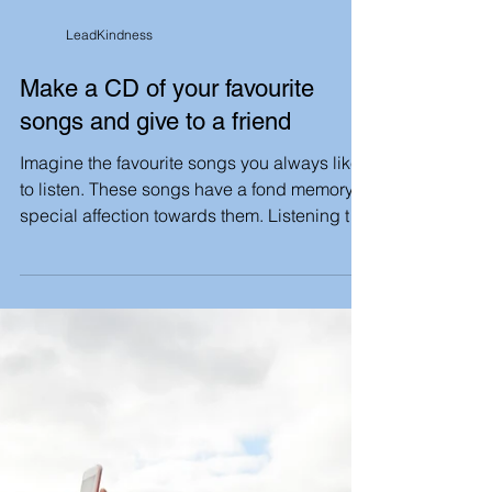
LeadKindness
Make a CD of your favourite
songs and give to a friend
Imagine the favourite songs you always like
to listen. These songs have a fond memory,
special affection towards them. Listening to
such...