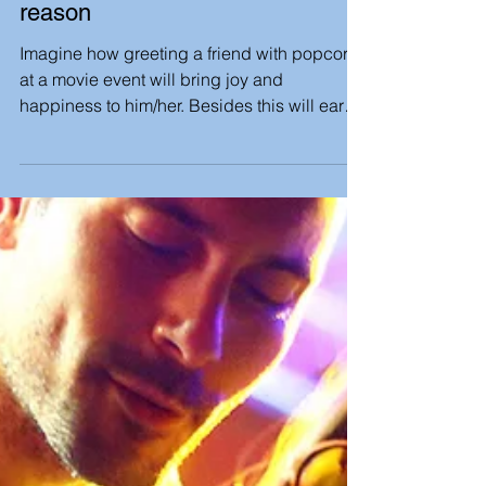
LeadKindness
Treat a friend to the movies for no
reason
Imagine how greeting a friend with popcorn
at a movie event will bring joy and
happiness to him/her. Besides this will earn
you your...