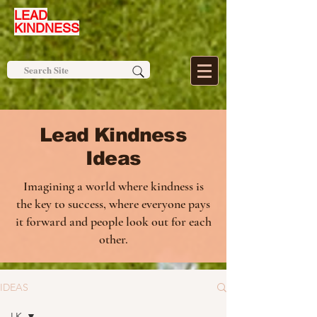
LEAD
KINDNESS
Lead Kindness
Ideas
Imagining a world where kindness is
the key to success, where everyone pays
it forward and people look out for each
other.
IDEAS
LK