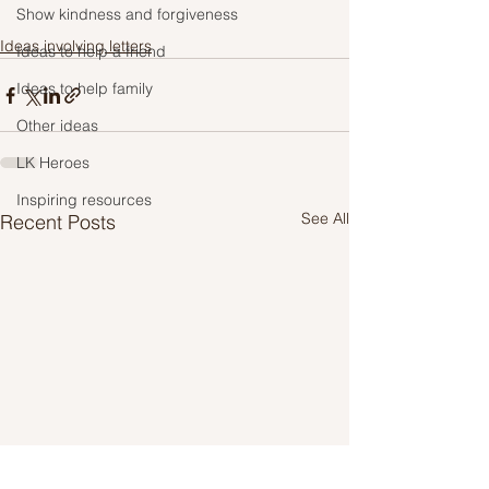
Show kindness and forgiveness
Ideas involving letters
Ideas to help a friend
Ideas to help family
Other ideas
LK Heroes
Inspiring resources
See All
Recent Posts