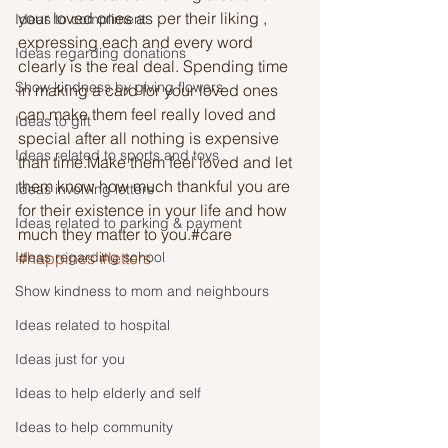
your loved ones as per their liking , 
Ideas to compliment
expressing each and every word 
Ideas regarding donations
clearly is the real deal. Spending time 
Show kindness by giving flowers
in making a card for your loved ones 
can make them feel really loved and 
Ideas to gift
special after all nothing is expensive 
Ideas related to sports and toys
than time.Make them feel loved and let 
them know how much thankful you are 
Ideas involving letters
for their existence in your life and how 
Ideas related to parking & payment
much they matter to you.#care 
Ideas regarding school
#happines
#letters
Show kindness to mom and neighbours
Ideas related to hospital
Ideas just for you
Ideas to help elderly and self
Ideas to help community