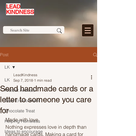
LEAD
KINDNESS
Post
LK
LeadKindness
LK
Sep 7, 2018
1 min read
Send handmade cards or a
Protect Animals
letter to someone you care
Save Environment
for
Chocolate Treat
Made with love
Helping Homeless
Nothing expresses love in depth than 
Ideas to encourage
handmade cards. Making a card for 