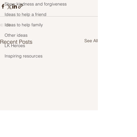
Show kindness and forgiveness
Ideas to help a friend
Ideas to help family
Other ideas
See All
Recent Posts
LK Heroes
Inspiring resources