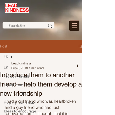
LEAD
KINDNESS
Post
LK
LeadKindness
LK
Sep 8, 2018
1 min read
Introduce them to another
Protect Animals
friend – help them develop a
Save Environment
new friendship
Chocolate Treat
I had a girl friend who was heartbroken 
Helping Homeless
and a guy friend who had just 
Ideas to encourage
recovered from it. I thought that it is 