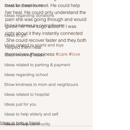
best for them to meet. He could help 
Ideas to compliment
her heal. He could only understand the 
Ideas regarding donations
pain she was going through and would 
Show kindness by giving flowers
guide her how to go about it. I was 
right about it they instantly connected 
Ideas to gift
.She could recover faster and they both 
Ideas related to sports and toys
helped them heal 
themselves.#happiness 
#care
#love
Ideas involving letters
Ideas related to parking & payment
Ideas regarding school
Show kindness to mom and neighbours
Ideas related to hospital
Ideas just for you
Ideas to help elderly and self
Ideas to help a friend
Ideas to help community