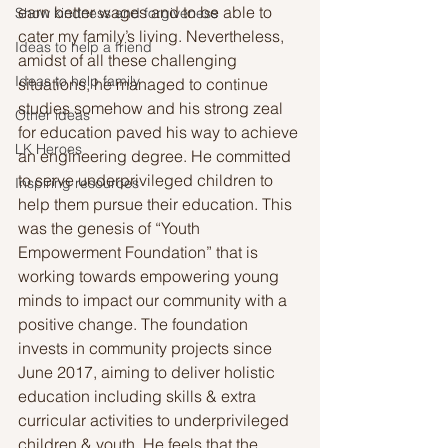
earn better wages and to be able to 
Show kindness and forgiveness
cater my family’s living. Nevertheless, 
Ideas to help a friend
amidst of all these challenging 
Ideas to help family
situations, he managed to continue 
studies somehow and his strong zeal 
Other ideas
for education paved his way to achieve 
LK Heroes
an engineering degree. He committed 
to serve underprivileged children to 
Inspiring resources
help them pursue their education. This 
was the genesis of “Youth 
Empowerment Foundation” that is 
working towards empowering young 
minds to impact our community with a 
positive change. The foundation 
invests in community projects since 
June 2017, aiming to deliver holistic 
education including skills & extra 
curricular activities to underprivileged 
children & youth. He feels that the 