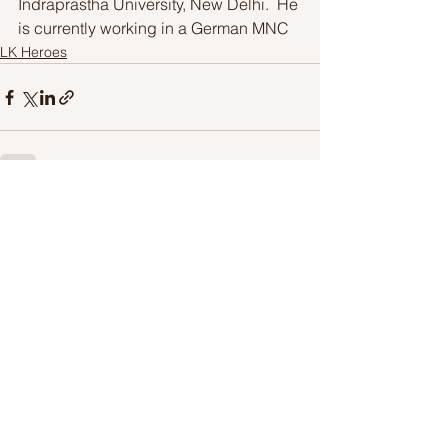
Indraprastha University, New Delhi.  He 
is currently working in a German MNC
LK Heroes
See All
Recent Posts