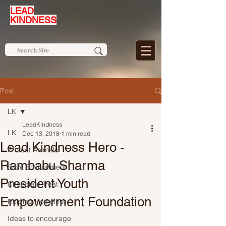
LEAD
KINDNESS
Post
LK
LeadKindness
LK
Dec 13, 2018
1 min read
Lead Kindness Hero -
Protect Animals
Rambabu Sharma
Save Environment
President Youth
Chocolate Treat
Empowerment Foundation
Helping Homeless
Ideas to encourage