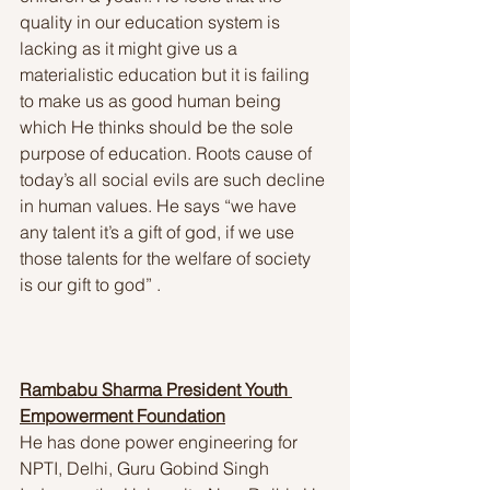
quality in our education system is 
lacking as it might give us a 
materialistic education but it is failing 
to make us as good human being 
which He thinks should be the sole 
purpose of education. Roots cause of 
today’s all social evils are such decline 
in human values. He says “we have 
any talent it’s a gift of god, if we use 
those talents for the welfare of society 
is our gift to god” . 
Rambabu Sharma President Youth 
Empowerment Foundation
He has done power engineering for 
NPTI, Delhi, Guru Gobind Singh 