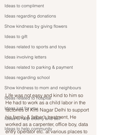
Ideas to compliment
Ideas regarding donations
Show kindness by giving flowers
Ideas to gift
Ideas related to sports and toys
Ideas involving letters
Ideas related to parking & payment
Ideas regarding school
Show kindness to mom and neighbours
Life was not easy and kind to him so 
Ideas related to hospital
He had to work as a child labor in the 
Ideas just for you
factories of Kirti Nagar Delhi to support 
his family & father’s treatment, He 
Ideas to help elderly and self
worked as a carpenter, office boy, data 
Ideas to help community
entry operator etc. at various places to 