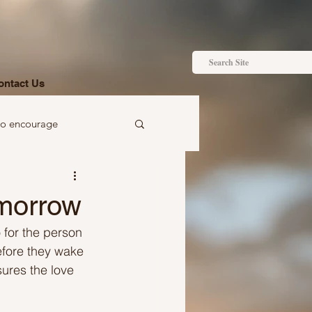
ontact Us
to encourage
 to gift
omorrow
 for the person 
efore they wake 
sures the love 
Ideas just for you