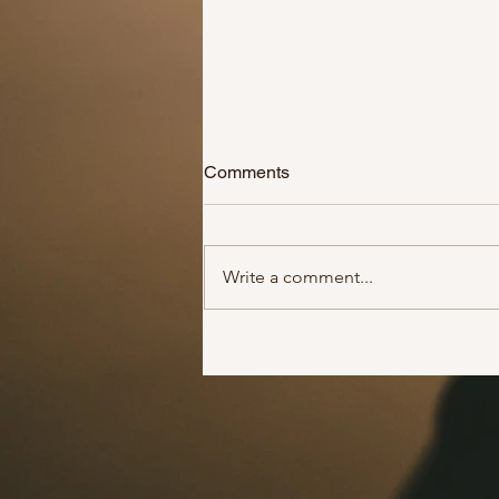
Comments
Write a comment...
Get some groceries for a
financially struggling family