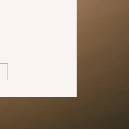
 your partner how
ingly “hot” they are