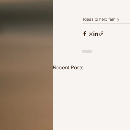
Ideas to help family
Recent Posts