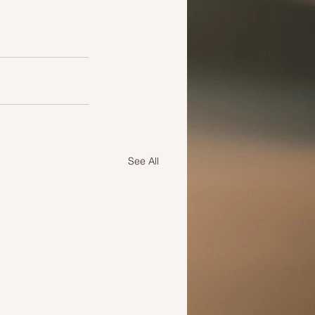
See All