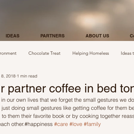
IDEAS
PARTNERS
ABOUT US
C
ironment
Chocolate Treat
Helping Homeless
Ideas 
 8, 2018
1 min read
egarding donations
Show kindness by giving flowers
Ideas
r partner coffee in bed t
 our own lives that we forget the small gestures we do
Ideas involving letters
Ideas related to parking & payment
 just doing small gestures like getting coffee for them b
 to them their favorite book or by cooking together reas
each other.#happiness 
#care
#love
#family
 kindness to mom and neighbours
Ideas related to hospital