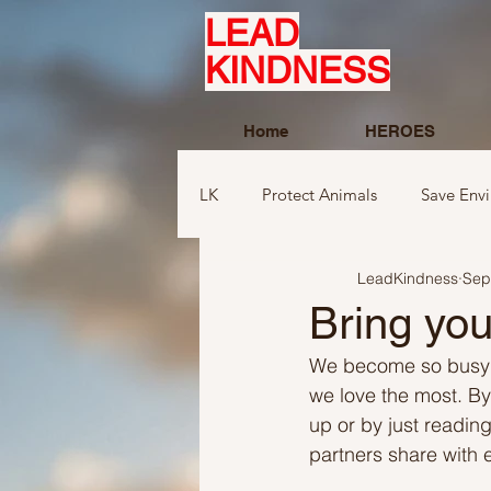
LEAD
KINDNESS
Home
HEROES
LK
Protect Animals
Save Env
LeadKindness
Sep
Ideas to compliment
Ideas r
Bring you
We become so busy in
Ideas related to sports and toys
we love the most. By
up or by just reading
partners share with 
Ideas regarding school
Show