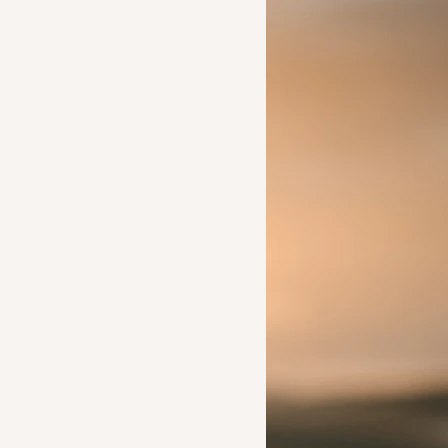
Ideas to help a friend