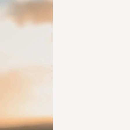
Ideas to help elderly and self
Ideas to help family
Other i