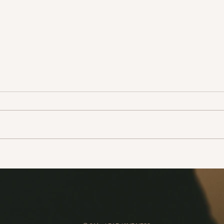
Write a thank you card to
Tell
thank your partner for all of
amaz
the little things s/he does for
you that you