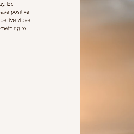
ay. Be 
ave positive 
Ideas to help a friend
ositive vibes 
omething to 