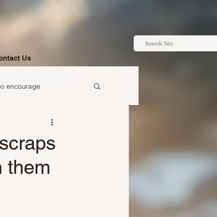
ontact Us
to encourage
 to gift
 scraps
n them
Ideas just for you