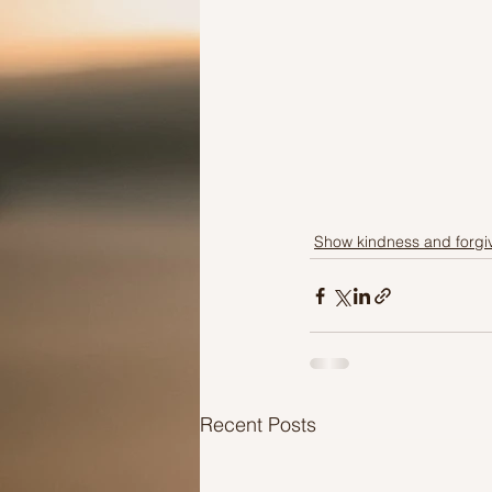
Show kindness and forgi
Recent Posts