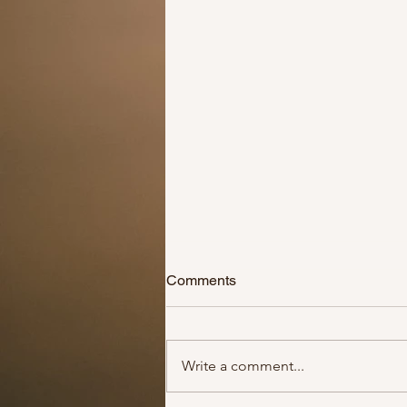
Comments
Write a comment...