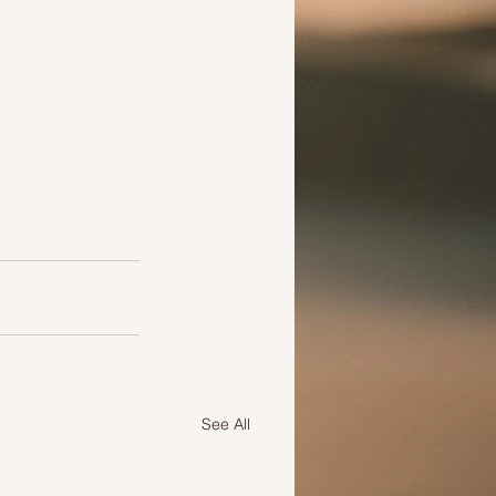
See All