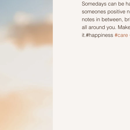
Somedays can be har
someones positive no
Ideas to help elderly and self
notes in between, br
all around you. Mak
it.#happiness 
#care
Ideas to help family
Other i