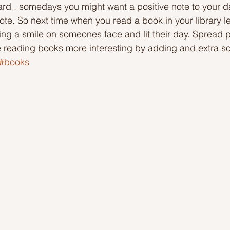
d , somedays you might want a positive note to your d
te. So next time when you read a book in your library le
Ideas to help community
Show kindness and forgiveness
ing a smile on someones face and lit their day. Spread p
e reading books more interesting by adding and extra s
#books
deas
LK Heroes
Inspiring resources