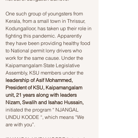
One such group of youngsters from 
Kerala, from a small town in Thrissur, 
Kodungalloor, has taken up their role in 
fighting this pandemic. Apparently 
they have been providing healthy food 
to National permit lorry drivers who 
work for the same cause. Under the 
Kaipamangalam State Legislative 
Assembly, KSU members under the 
leadership of Asif Mohammed, 
President of KSU, Kaipamangalam 
unit, 21 years along with leaders 
Nizam, Swalih and Isahac Hussain,
initiated the program “ NJANGAL 
UNDU KOODE “, which means “We 
are with you”. 