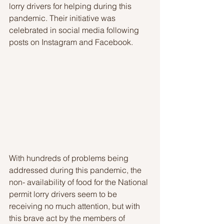
lorry drivers for helping during this 
pandemic. Their initiative was 
celebrated in social media following 
posts on Instagram and Facebook.
With hundreds of problems being 
addressed during this pandemic, the 
non- availability of food for the National 
permit lorry drivers seem to be 
receiving no much attention, but with 
this brave act by the members of 