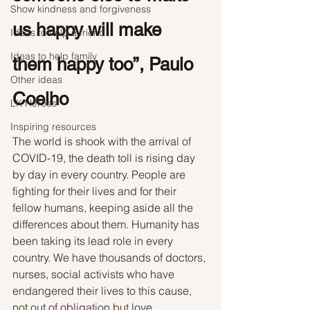
Show kindness and forgiveness
us happy will make 
Ideas to help a friend
Ideas to help family
them happy too”, Paulo 
Other ideas
Coelho
LK Heroes
Inspiring resources
The world is shook with the arrival of 
COVID-19, the death toll is rising day 
by day in every country. People are 
fighting for their lives and for their 
fellow humans, keeping aside all the 
differences about them. Humanity has 
been taking its lead role in every 
country. We have thousands of doctors, 
nurses, social activists who have 
endangered their lives to this cause, 
not out of obligation but love. 