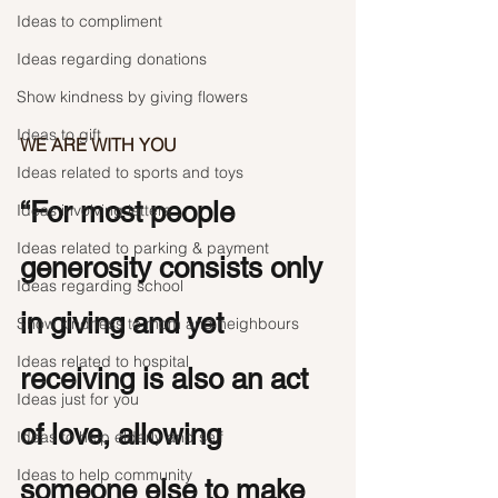
Ideas to compliment
Ideas regarding donations
Show kindness by giving flowers
Ideas to gift
WE ARE WITH YOU
Ideas related to sports and toys
“For most people 
Ideas involving letters
Ideas related to parking & payment
generosity consists only 
Ideas regarding school
in giving and yet 
Show kindness to mom and neighbours
Ideas related to hospital
receiving is also an act 
Ideas just for you
of love, allowing 
Ideas to help elderly and self
Ideas to help community
someone else to make 