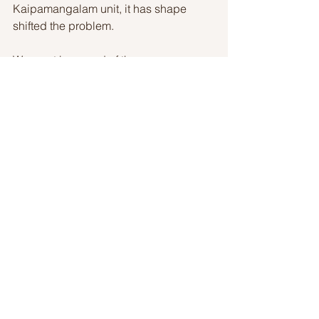
Kaipamangalam unit, it has shape 
shifted the problem. 
We must be proud of the young 
generation, which is our tomorrow for 
taking part in this huge crisis 
nonetheless their health. 
We salute our Lead Kindness Hero Asif 
Mohammed and a team of KSU
Story By: Lakshmi Muralidharan 
LK Heroes