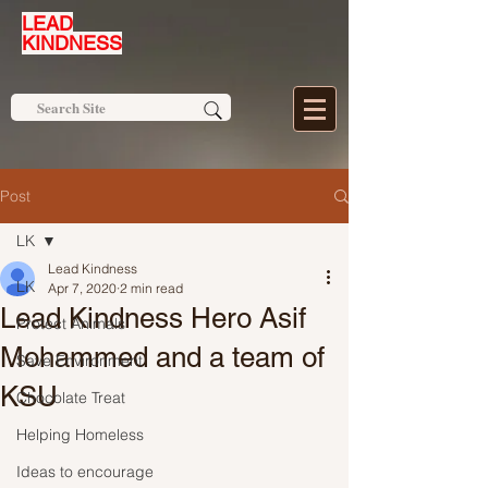
LEAD
KINDNESS
Post
LK
Lead Kindness
LK
Apr 7, 2020
2 min read
Lead Kindness Hero Asif
Protect Animals
Mohammed and a team of
Save Environment
KSU
Chocolate Treat
Helping Homeless
Ideas to encourage