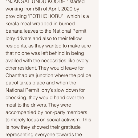
“NJANGAL UNDU KOODE “ started 
working from 5th of April, 2020 by 
providing ‘POTHICHORU’ , which is a 
kerala meal wrapped in burned 
banana leaves to the National Permit 
lorry drivers and also to their fellow 
residents, as they wanted to make sure 
that no one was left behind in being 
availed with the necessities like every 
other resident. They would leave for 
Chanthapura junction where the police 
patrol takes place and when the 
National Permit lorry’s slow down for 
checking, they would hand over the 
meal to the drivers. They were 
accompanied by non-party members 
to merely focus on social activism. This 
is how they showed their gratitude 
representing everyone towards the 