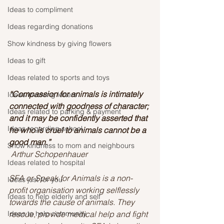
Ideas to compliment
Ideas regarding donations
Show kindness by giving flowers
Ideas to gift
Ideas related to sports and toys
“Compassion for animals is intimately 
Ideas involving letters
connected with goodness of character; 
Ideas related to parking & payment
and it may be confidently asserted that 
Ideas regarding school
he who is cruel to animals cannot be a 
good man.” 
Show kindness to mom and neighbours
Arthur Schopenhauer
Ideas related to hospital
SFA or Speak for Animals is a non-
Ideas just for you
profit organisation working selflessly 
Ideas to help elderly and self
towards the cause of animals. They 
Ideas to help community
rescue, provide medical help and fight 