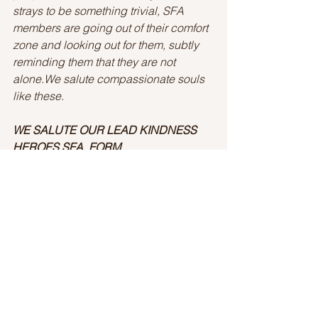
strays to be something trivial, SFA 
members are going out of their comfort 
zone and looking out for them, subtly 
reminding them that they are not 
alone.We salute compassionate souls 
like these.
WE SALUTE OUR LEAD KINDNESS 
HEROES SFA  FORM 
BHUBANESWAR 
Story By: Ankita Mohanty
LK Heroes