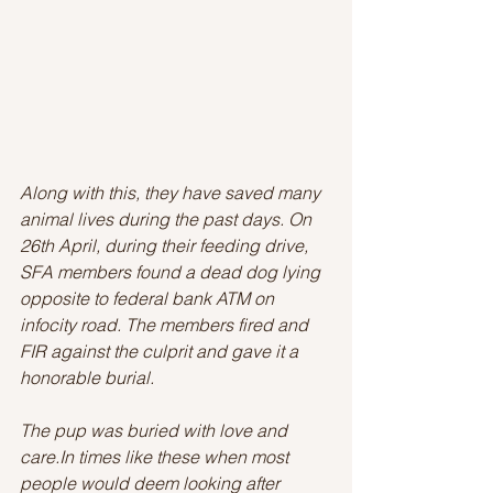
Along with this, they have saved many 
animal lives during the past days. On 
26th April, during their feeding drive, 
SFA members found a dead dog lying 
opposite to federal bank ATM on 
infocity road. The members fired and 
FIR against the culprit and gave it a 
honorable burial.
The pup was buried with love and 
care.In times like these when most 
people would deem looking after 