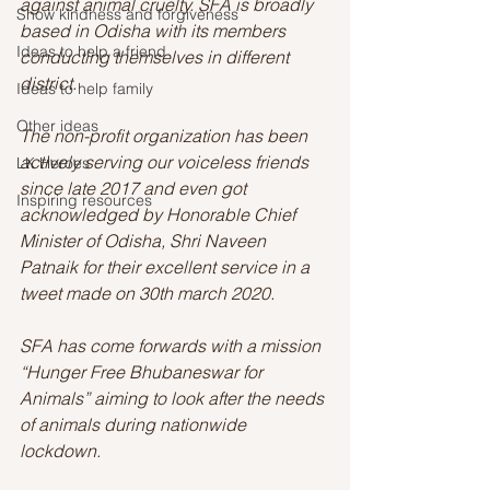
against animal cruelty. SFA is broadly 
Show kindness and forgiveness
based in Odisha with its members 
Ideas to help a friend
conducting themselves in different 
district. 
Ideas to help family
Other ideas
The non-profit organization has been 
actively serving our voiceless friends 
LK Heroes
since late 2017 and even got 
Inspiring resources
acknowledged by Honorable Chief 
Minister of Odisha, Shri Naveen 
Patnaik for their excellent service in a 
tweet made on 30th march 2020. 
SFA has come forwards with a mission 
“Hunger Free Bhubaneswar for 
Animals” aiming to look after the needs 
of animals during nationwide 
lockdown. 