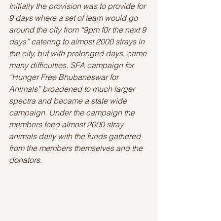
Initially the provision was to provide for 
9 days where a set of team would go 
around the city from “9pm f0r the next 9 
days” catering to almost 2000 strays in 
the city, but with prolonged days, came 
many difficulties. SFA campaign for 
“Hunger Free Bhubaneswar for 
Animals” broadened to much larger 
spectra and became a state wide 
campaign. Under the campaign the 
members feed almost 2000 stray 
animals daily with the funds gathered 
from the members themselves and the 
donators.  