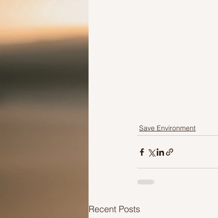
Save Environment
Recent Posts