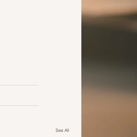
See All