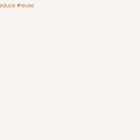
reduce
#reuse
Ideas to help community
Show kindness and forgiveness
deas
LK Heroes
Inspiring resources