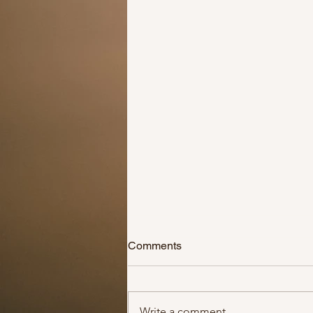
Adopt don’t shop!
Comments
Ever since there has been news
that animals can have the
coronavirus, people have been
Write a comment...