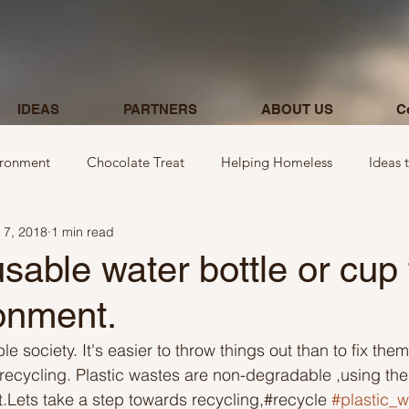
IDEAS
PARTNERS
ABOUT US
C
ironment
Chocolate Treat
Helping Homeless
Ideas 
 7, 2018
1 min read
egarding donations
Show kindness by giving flowers
Ideas
sable water bottle or cup 
onment.
Ideas involving letters
Ideas related to parking & payment
le society. It's easier to throw things out than to fix th
t recycling. Plastic wastes are non-degradable ,using them
 kindness to mom and neighbours
Ideas related to hospital
ft.Lets take a step towards recycling,#recycle 
#plastic_w