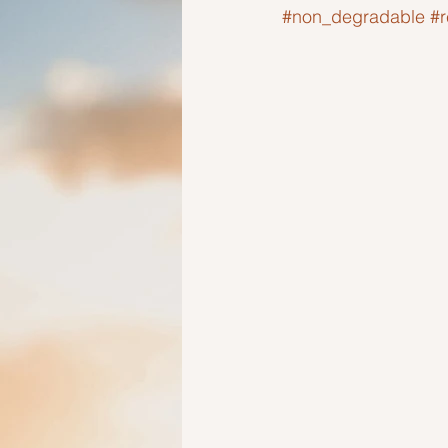
#non_degradable
#
Ideas to help elderly and self
Ideas to help family
Other i