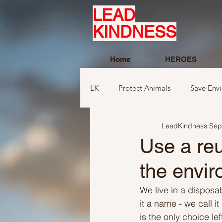
LEAD
KINDNESS
Home
HEROES
LK
Protect Animals
Save Env
LeadKindness
Sep
Ideas to compliment
Ideas r
Use a reu
the envir
Ideas related to sports and toys
We live in a disposab
it a name - we call i
Ideas regarding school
Show
is the only choice le