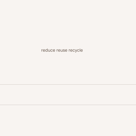
reduce reuse recycle