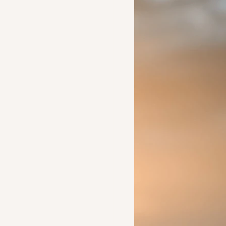
Ideas to help a friend