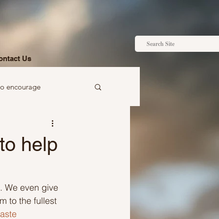
ontact Us
to encourage
 to gift
to help
em. We even give 
 to the fullest 
Ideas just for you
aste