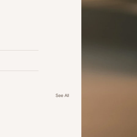
See All