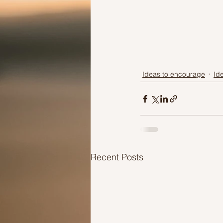
Ideas to encourage
Id
Recent Posts