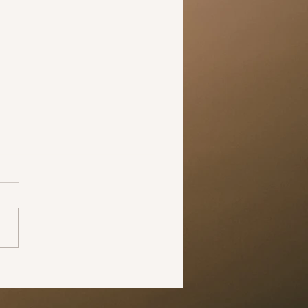
 the time to change your
 midst of all this negativity,
pandemic has shown us all
he world can change in just
 months. The larger
ive...