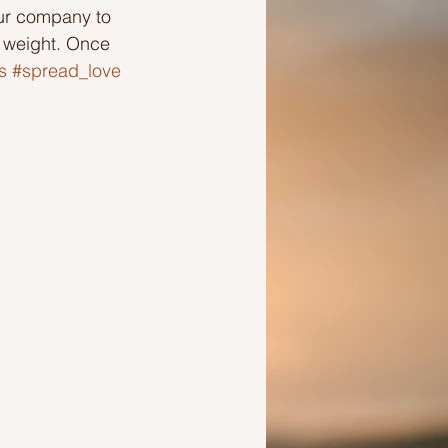
our company to 
r weight. Once 
Ideas to help a friend
s
#spread_love