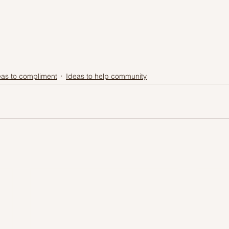
eas to compliment
Ideas to help community