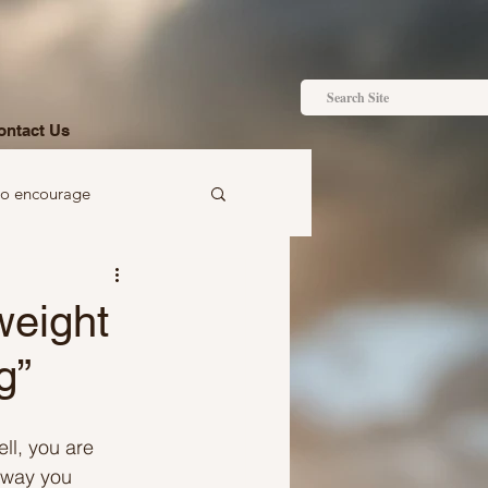
ontact Us
to encourage
 to gift
weight
g”
ell, you are 
Ideas just for you
 way you 