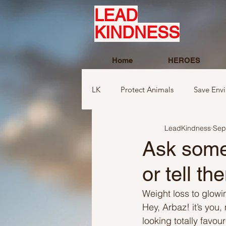
LEAD
KINDNESS
Home
HEROES
LK
Protect Animals
Save Env
LeadKindness
Sep
Ideas to compliment
Ideas r
Ask someo
or tell th
Ideas related to sports and toys
Weight loss to glowin
Hey, Arbaz! it’s you, 
Ideas regarding school
Show
looking totally favo