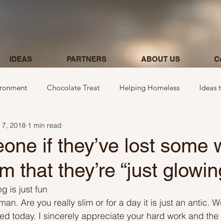
IDEAS
PARTNERS
ABOUT US
C
ironment
Chocolate Treat
Helping Homeless
Ideas 
 7, 2018
1 min read
egarding donations
Show kindness by giving flowers
Ideas
ne if they’ve lost some 
em that they’re “just glowin
Ideas involving letters
Ideas related to parking & payment
g is just fun
man. Are you really slim or for a day it is just an antic. W
 kindness to mom and neighbours
Ideas related to hospital
ured today. I sincerely appreciate your hard work and the