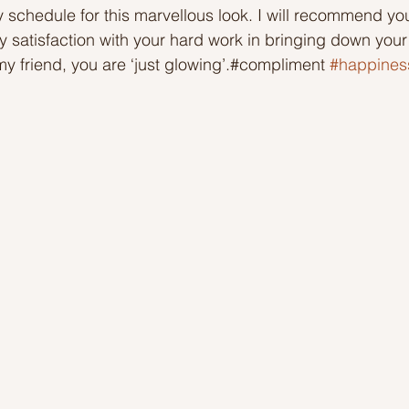
 schedule for this marvellous look. I will recommend y
 satisfaction with your hard work in bringing down you
Ideas to help community
Show kindness and forgiveness
my friend, you are ‘just glowing’.#compliment 
#happines
deas
LK Heroes
Inspiring resources