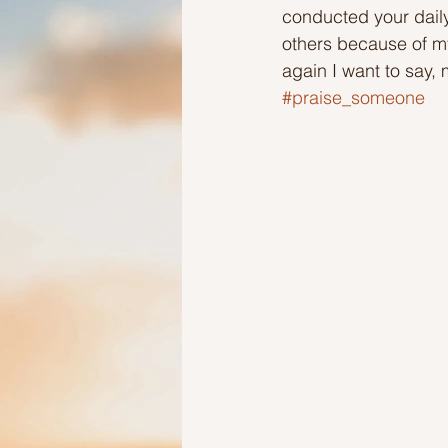
conducted your daily
others because of my
Ideas to help elderly and self
again I want to say, 
#praise_someone
Ideas to help family
Other i