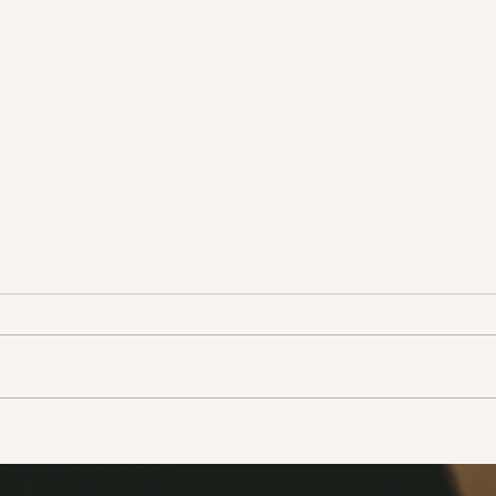
Adopt don’t shop!
Take
life!
Ever since there has been news
In the
that animals can have the
this 
coronavirus, people have been
how t
leaving their pets out onto the
a few
streets to fend...
narrat