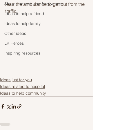
Show kindness and forgiveness
lead the ambulance to get out from the 
traffic.
Ideas to help a friend
Ideas to help family
Other ideas
LK Heroes
Inspiring resources
Ideas just for you
Ideas related to hospital
Ideas to help community