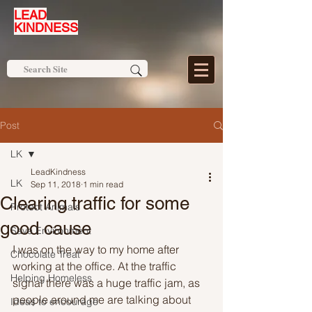
LEAD
KINDNESS
Post
LK
LeadKindness
LK
Sep 11, 2018
1 min read
Clearing traffic for some
Protect Animals
good cause
Save Environment
I was on the way to my home after 
Chocolate Treat
working at the office. At the traffic 
Helping Homeless
signal there was a huge traffic jam, as 
people around me are talking about 
Ideas to encourage