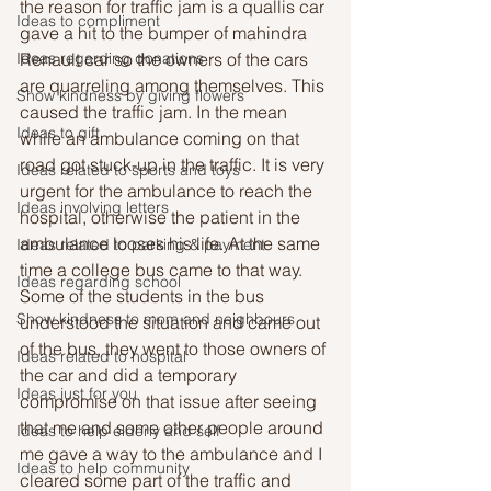
the reason for traffic jam is a quallis car 
Ideas to compliment
gave a hit to the bumper of mahindra 
Ideas regarding donations
Renault car so the owners of the cars 
are quarreling among themselves. This 
Show kindness by giving flowers
caused the traffic jam. In the mean 
Ideas to gift
while an ambulance coming on that 
road got stuck-up in the traffic. It is very 
Ideas related to sports and toys
urgent for the ambulance to reach the 
Ideas involving letters
hospital, otherwise the patient in the 
ambulance looses his life. At the same 
Ideas related to parking & payment
time a college bus came to that way. 
Ideas regarding school
Some of the students in the bus 
Show kindness to mom and neighbours
understood the situation and came out 
of the bus, they went to those owners of 
Ideas related to hospital
the car and did a temporary 
Ideas just for you
compromise on that issue after seeing 
that me and some other people around 
Ideas to help elderly and self
me gave a way to the ambulance and I 
Ideas to help community
cleared some part of the traffic and 