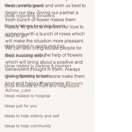
fresh, smells good and wish us best to 
Ideas to compliment
begin our day. Giving our partner a 
Ideas regarding donations
fresh bunch of flower makes them 
Show kindness by giving flowers
happy. Its good to express our love to 
someone with a bunch of roses which 
Ideas to gift
will make the situation more pleasant. 
Ideas related to sports and toys
We can also congratulate people for 
their success with the help of flowers 
Ideas involving letters
which will bring about a positive and 
Ideas related to parking & payment
benevolent thought in them. Always 
Ideas regarding school
giving flowers to someone make them 
kind and happy.#happiness 
#flowers
Show kindness to mom and neighbours
#show_care
Ideas related to hospital
Ideas just for you
Ideas to help elderly and self
Ideas to help community