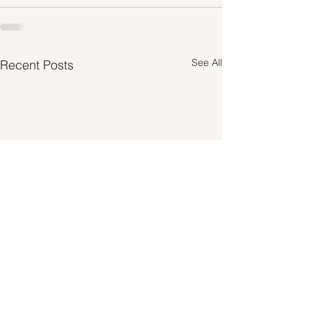
See All
Recent Posts
Take the time to change
Keep safe, keep