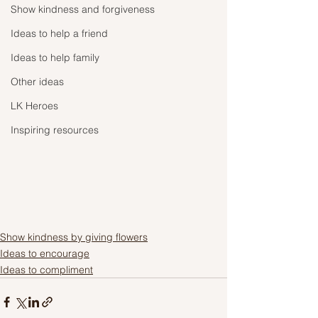
Show kindness and forgiveness
Ideas to help a friend
Ideas to help family
Other ideas
LK Heroes
Inspiring resources
Show kindness by giving flowers
Ideas to encourage
Ideas to compliment