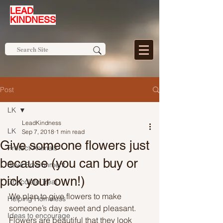
LEAD
KINDNESS
Post
LK
LeadKindness
LK
Sep 7, 2018
1 min read
Give someone flowers just
Protect Animals
because (you can buy or
Save Environment
pick your own!)
Chocolate Treat
We plan to give flowers to make 
Helping Homeless
someone’s day sweet and pleasant. 
Ideas to encourage
Flowers are beautiful that they look 