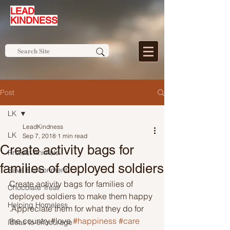
LEAD
KINDNESS
Post
LK
LeadKindness
LK
Sep 7, 2018
1 min read
Create activity bags for
Protect Animals
families of deployed soldiers
Save Environment
Create activity bags for families of 
Chocolate Treat
deployed soldiers to make them happy 
Helping Homeless
.Appreciate them for what they do for 
the country.#love 
#happiness
#care
Ideas to encourage