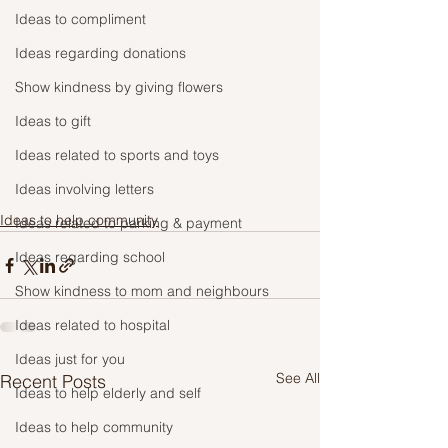
Ideas to compliment
Ideas regarding donations
Show kindness by giving flowers
Ideas to gift
Ideas related to sports and toys
Ideas involving letters
Ideas to help community
Ideas related to parking & payment
Ideas regarding school
Show kindness to mom and neighbours
Ideas related to hospital
Ideas just for you
See All
Recent Posts
Ideas to help elderly and self
Ideas to help community