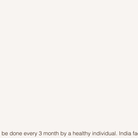
Ideas to help community
Show kindness and forgiveness
deas
LK Heroes
Inspiring resources
be done every 3 month by a healthy individual. India f