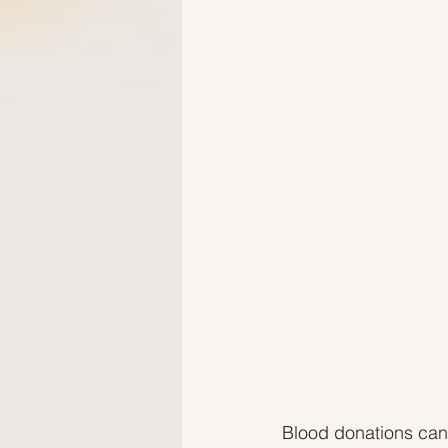
Ideas to help elderly and self
Ideas to help family
Other i
Blood donations can 