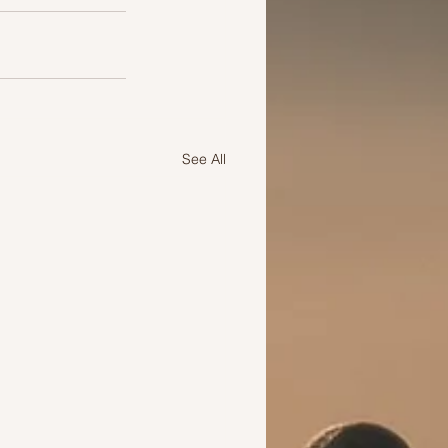
See All