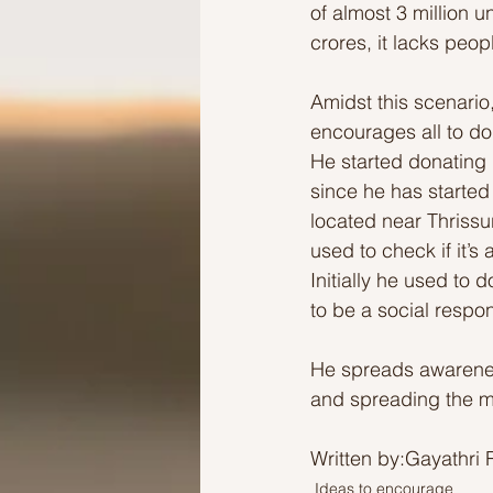
of almost 3 million u
crores, it lacks peop
Amidst this scenario
encourages all to do
He started donating 
since he has started
located near Thrissur
used to check if it’s
Initially he used to
to be a social respons
He spreads awarenes
and spreading the m
Written by:Gayathri 
Ideas to encourage