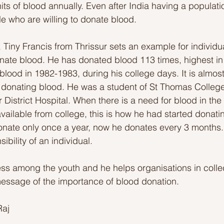
nits of blood annually. Even after India having a populat
le who are willing to donate blood. 
, Tiny Francis from Thrissur sets an example for individu
nate blood. He has donated blood 113 times, highest in
blood in 1982-1983, during his college days. It is almos
 donating blood. He was a student of St Thomas College
 District Hospital. When there is a need for blood in the 
 available from college, this is how he had started donati
 donate only once a year, now he donates every 3 months.
ibility of an individual.
s among the youth and he helps organisations in colle
essage of the importance of blood donation.
Raj