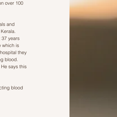
ion over 100 
als and 
 Kerala.
t 37 years 
 which is 
hospital they 
ng blood. 
 He says this 
cting blood 