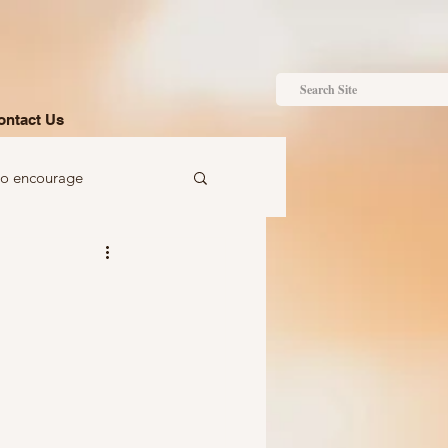
ontact Us
to encourage
 to gift
Ideas just for you