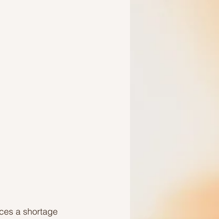
Ideas to help a friend
aces a shortage 