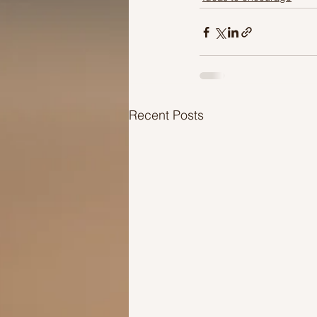
Recent Posts