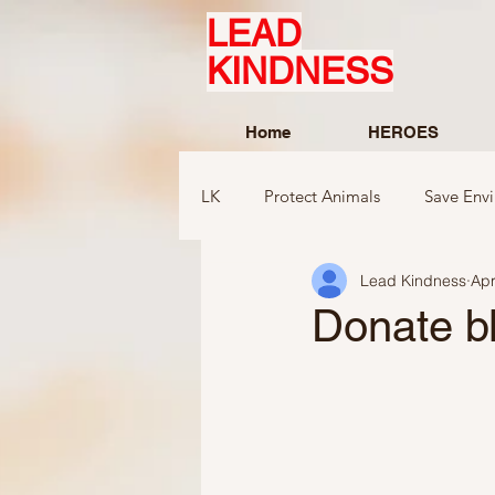
LEAD
KINDNESS
Home
HEROES
LK
Protect Animals
Save Env
Lead Kindness
Apr
Ideas to compliment
Ideas r
Donate bl
Ideas related to sports and toys
Ideas regarding school
Show