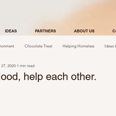
IDEAS
PARTNERS
ABOUT US
C
ironment
Chocolate Treat
Helping Homeless
Ideas 
 27, 2020
1 min read
egarding donations
Show kindness by giving flowers
Ideas
ood, help each other.
Ideas involving letters
Ideas related to parking & payment
 kindness to mom and neighbours
Ideas related to hospital