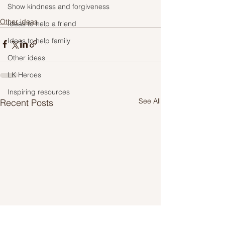
Show kindness and forgiveness
Other ideas
Ideas to help a friend
Ideas to help family
Other ideas
LK Heroes
Inspiring resources
See All
Recent Posts