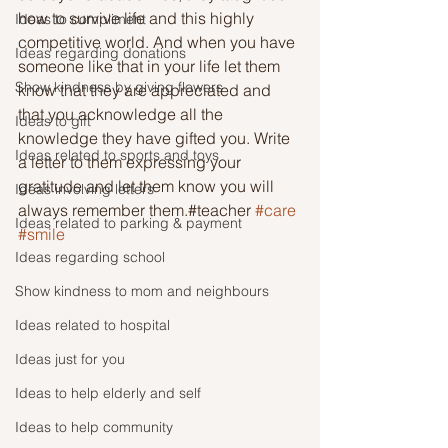
how to survive life and this highly 
Ideas to compliment
competitive world. And when you have 
Ideas regarding donations
someone like that in your life let them 
Show kindness by giving flowers
know that they are appreciated and 
that you acknowledge all the 
Ideas to gift
knowledge they have gifted you. Write 
Ideas related to sports and toys
a letter to them expressing your 
gratitude and let them know you will 
Ideas involving letters
always remember them.#teacher 
#care
Ideas related to parking & payment
#smile
Ideas regarding school
Show kindness to mom and neighbours
Ideas related to hospital
Ideas just for you
Ideas to help elderly and self
Ideas to help community