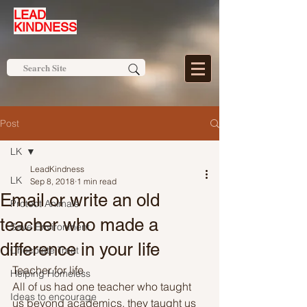
LEAD
KINDNESS
Post
LK
LeadKindness
LK
Sep 8, 2018
1 min read
Email or write an old
Protect Animals
teacher who made a
Save Environment
difference in your life
Chocolate Treat
Teacher for life
Helping Homeless
All of us had one teacher who taught 
Ideas to encourage
us beyond academics, they taught us 