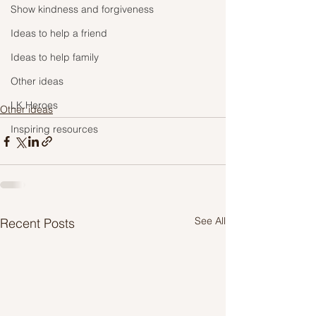
Show kindness and forgiveness
Ideas to help a friend
Ideas to help family
Other ideas
LK Heroes
Other ideas
Inspiring resources
See All
Recent Posts