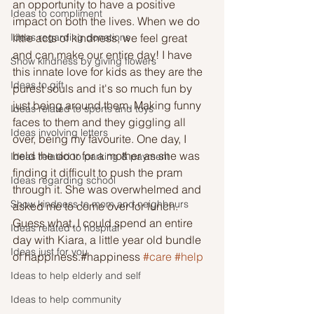
an opportunity to have a positive 
Ideas to compliment
impact on both the lives. When we do 
Ideas regarding donations
little acts of kindness, we feel great 
and can make our entire day! I have 
Show kindness by giving flowers
this innate love for kids as they are the 
Ideas to gift
purest souls and it's so much fun by 
just being around them. Making funny 
Ideas related to sports and toys
faces to them and they giggling all 
Ideas involving letters
over, being my favourite. One day, I 
held the door for a mother as she was 
Ideas related to parking & payment
finding it difficult to push the pram 
Ideas regarding school
through it. She was overwhelmed and 
Show kindness to mom and neighbours
asked me to come over for lunch. 
Guess what, I could spend an entire 
Ideas related to hospital
day with Kiara, a little year old bundle 
Ideas just for you
of happiness.#happiness 
#care
#help
Ideas to help elderly and self
Ideas to help community