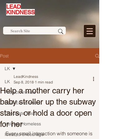
LEAD
KINDNESS
Post
LK
LeadKindness
LK
Sep 8, 2018
1 min read
Help a mother carry her
Protect Animals
baby stroller up the subway
Save Environment
stairs, or hold a door open
Chocolate Treat
for her
Helping Homeless
Every small interaction with someone is 
Ideas to encourage