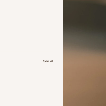
See All