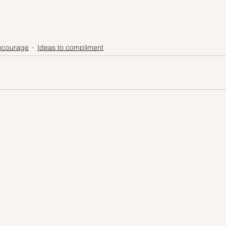
encourage
Ideas to compliment