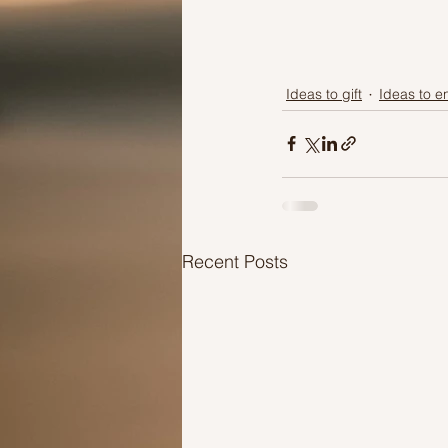
Ideas to gift
Ideas to 
Recent Posts