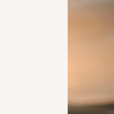
Ideas to help a friend