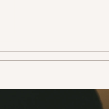
Adopt don’t shop!
Take
life!
Ever since there has been news
In the
that animals can have the
this 
coronavirus, people have been
how t
leaving their pets out onto the
a few
streets to fend...
narrat