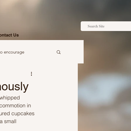
ontact Us
to encourage
 to gift
mously
e whipped 
 commotion in 
voured cupcakes 
a small 
Ideas just for you