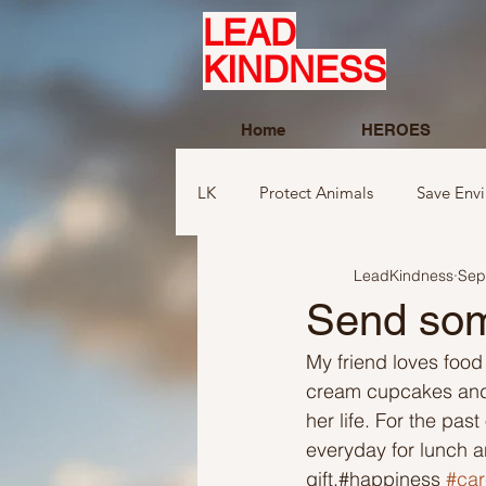
LEAD
KINDNESS
Home
HEROES
LK
Protect Animals
Save Env
LeadKindness
Sep
Ideas to compliment
Ideas r
Send som
My friend loves food
Ideas related to sports and toys
cream cupcakes and t
her life. For the pa
everyday for lunch a
Ideas regarding school
Show
gift.#happiness 
#car