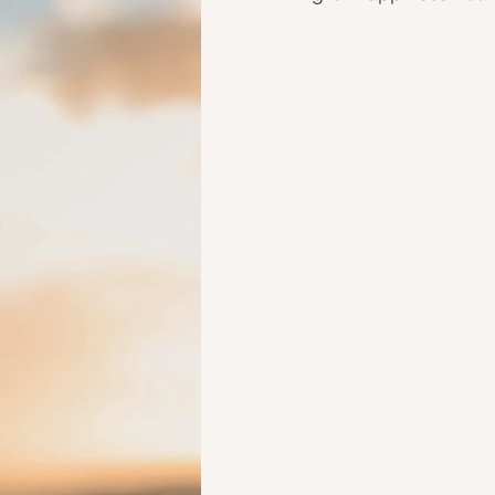
Ideas to help elderly and self
Ideas to help family
Other i