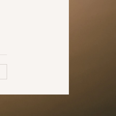
 the time to change your
 midst of all this negativity,
pandemic has shown us all
he world can change in just
 months. The larger
ive...