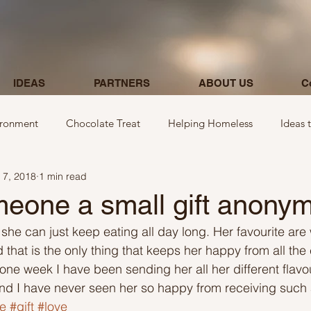
IDEAS
PARTNERS
ABOUT US
C
ironment
Chocolate Treat
Helping Homeless
Ideas 
 7, 2018
1 min read
egarding donations
Show kindness by giving flowers
Ideas
eone a small gift anony
 she can just keep eating all day long. Her favourite ar
Ideas involving letters
Ideas related to parking & payment
hat is the only thing that keeps her happy from all the
st one week I have been sending her all her different fla
nd I have never seen her so happy from receiving such 
 kindness to mom and neighbours
Ideas related to hospital
e
#gift
#love